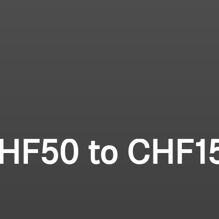
HF50 to CHF1