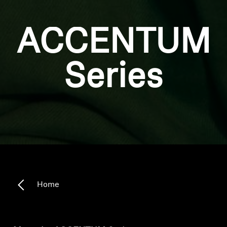
ACCENTUM
Series
Home