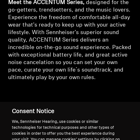
Meet the ACCENTUM Series,
designed for the
go-getters, trendsetters, and the music lovers.
Experience the freedom of comfortable all-day
wear that's ready to keep up with your active
lifestyle. With Sennheiser's superior sound
quality, ACCENTUM Series delivers an
incredible on-the-go sound experience. Packed
with exceptional battery life, and great active
noise cancelation so you can set your own
pace, curate your own life´s soundtrack, and
ultimately play by your own rules.
ACCENTUM Series
Consent Notice
We, Sennheiser Hearing, use cookies or similar
technologies for technical purposes and other types of
Sort
cookies in order to offer you the best experience during
your visit. You can manage cookies’ settings by clicking on