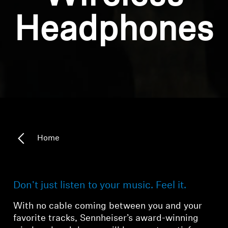
Headphones
Home
Don't just listen to your music. Feel it.
With no cable coming between you and your
favorite tracks, Sennheiser’s award-winning