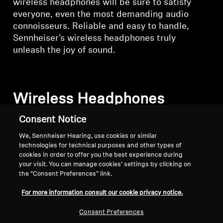
wireless headphones will be sure to satisfy
everyone, even the most demanding audio
connoisseurs. Reliable and easy to handle,
Sennheiser’s wireless headphones truly
unleash the joy of sound.
Wireless Headphones
Consent Notice
Sort
We, Sennheiser Hearing, use cookies or similar
technologies for technical purposes and other types of
cookies in order to offer you the best experience during
your visit. You can manage cookies’ settings by clicking on
the “Consent Preferences” link.
For more information consult our cookie privacy notice.
Consent Preferences