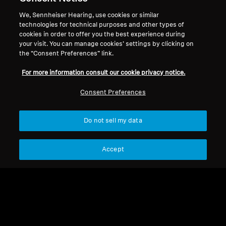
We, Sennheiser Hearing, use cookies or similar
technologies for technical purposes and other types of
cookies in order to offer you the best experience during
your visit. You can manage cookies’ settings by clicking on
Refurbished
Refurbished
the “Consent Preferences” link.
For more information consult our cookie privacy notice.
Wired Headphones
Wired Headphones
Consent Preferences
IE 200
HD 400S
CHF 110.00
CHF 55.00
CHF 139.90
CHF 69.90
Do not sell my data
Add to Cart
Add to Cart
Accept