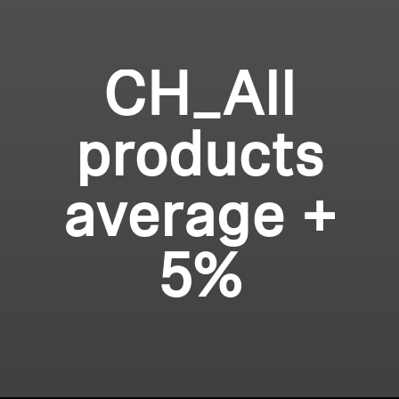
CH_All
products
average +
5%