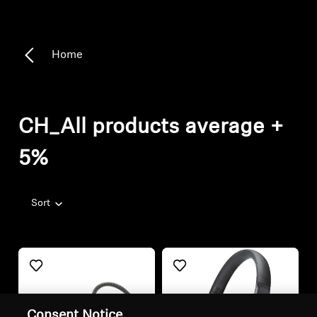
Home
CH_All products average +
5%
Sort
Consent Notice