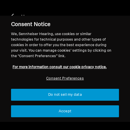
Home
Consent Notice
We, Sennheiser Hearing, use cookies or similar
technologies for technical purposes and other types of
cookies in order to offer you the best experience during
your visit. You can manage cookies’ settings by clicking on
the “Consent Preferences” link.
Let customers speak for us
For more information consult our cookie privacy notice.
from 237 reviews
Consent Preferences
Do not sell my data
Accept