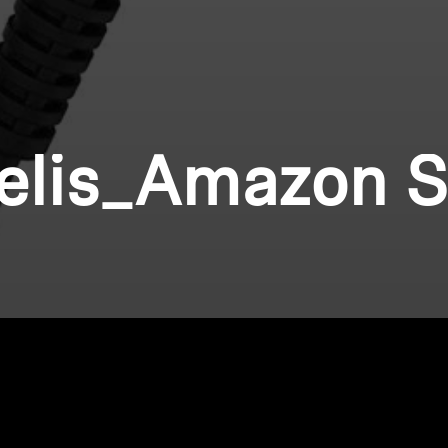
elis_Amazon S