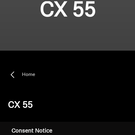
CX 55
Home
CX 55
Sort
Consent Notice