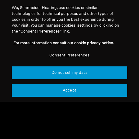
We, Sennheiser Hearing, use cookies or similar
technologies for technical purposes and other types of
cookies in order to offer you the best experience during
your visit. You can manage cookies’ settings by clicking on
the “Consent Preferences” link.
For more information consult our cookie privacy notice.
Consent Preferences
Do not sell my data
Refurbished
Accept
Spare Parts & Accessories
Replacement One Button
Audio Cable with Mic -
CHF 30.50
MDC 01
Not available