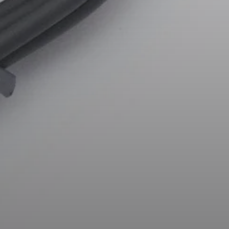
AMBEO Soundbars and Subs
Discover AMBEO
AMBEO Parts & Accessories
Explore
About Us
Innovations
Sound Space
Support