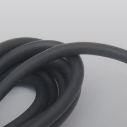
Headphone Parts & Accessories
Hearing
Hearing by Category
TV Hearing Headphones
Hearing Resources
Genuine Hearing Parts & Accessories
Soundbars