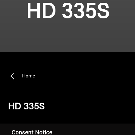
HD 335S
Home
HD 335S
Sort
Consent Notice