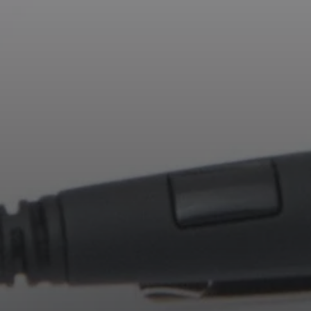
Professional
Login required
Log in to your account to add products to your
wishlist and view your previously saved items.