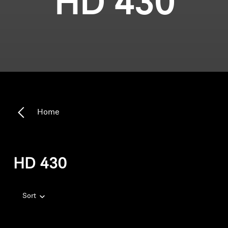
HD 430
Home
HD 430
Sort