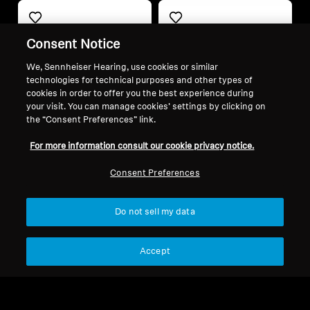
Consent Notice
We, Sennheiser Hearing, use cookies or similar
technologies for technical purposes and other types of
cookies in order to offer you the best experience during
Refurbished
your visit. You can manage cookies’ settings by clicking on
the “Consent Preferences” link.
Spare Parts & Accessories
Refurbished
For more information consult our cookie privacy notice.
Jack adapter 3.5 mm to
6.35 mm, plug-on type
Consent Preferences
Spare Parts & Accessories
CHF 4.50
Circular ear cushion (pair)
for HD 430
Do not sell my data
CHF 19.49
Accept
Not available
Not available