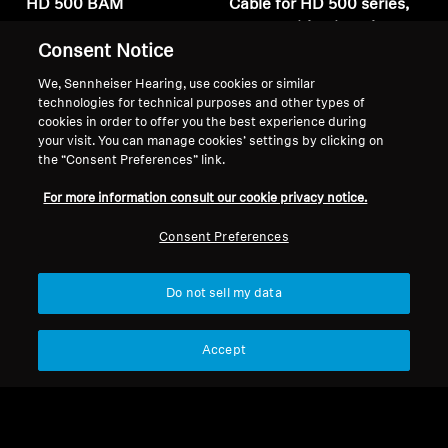
HD 500 BAM
Cable for HD 500 series,
1.20 m, with microphone
Consent Notice
CHF 49.90
CHF 29.00
We, Sennheiser Hearing, use cookies or similar
technologies for technical purposes and other types of
Add to Cart
Add to Cart
cookies in order to offer you the best experience during
your visit. You can manage cookies’ settings by clicking on
the “Consent Preferences” link.
For more information consult our cookie privacy notice.
Consent Preferences
Do not sell my data
Accept
Refurbished
Refurbished
Spare Parts & Accessories
Spare Parts & Accessories