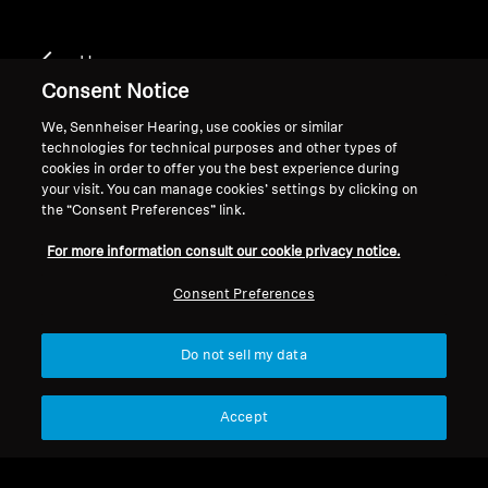
Home
Consent Notice
We, Sennheiser Hearing, use cookies or similar
technologies for technical purposes and other types of
cookies in order to offer you the best experience during
your visit. You can manage cookies’ settings by clicking on
the “Consent Preferences” link.
Let customers speak for us
For more information consult our cookie privacy notice.
from 237 reviews
Consent Preferences
Do not sell my data
Accept