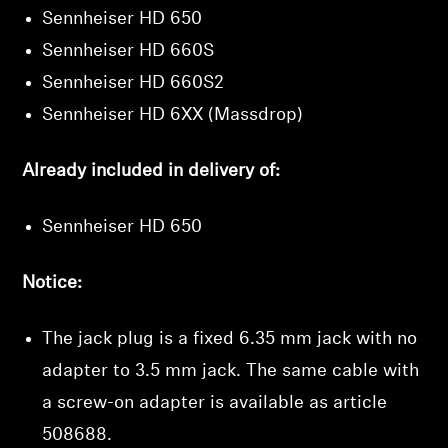
Sennheiser HD 650
Sennheiser HD 660S
Sennheiser HD 660S2
Sennheiser HD 6XX (Massdrop)
Already included in delivery of:
Sennheiser HD 650
Notice:
The jack plug is a fixed 6.35 mm jack with no
adapter to 3.5 mm jack. The same cable with
a screw-on adapter is available as article
508688
.