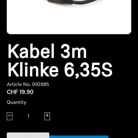
Headphone Parts & Accessories
Hearing
Kabel 3m
Hearing by Category
Klinke 6,35S
TV Hearing Headphones
Hearing Resources
Article No. 092885
CHF 19.90
Genuine Hearing Parts & Accessories
Quantity
Decrease quantity
Increase quantity
Soundbars