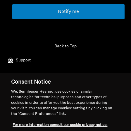
Notify me
Back to Top
Support
Consent Notice
Legal Notice
Our Company
Global Privacy Policy
About Us
We, Sennheiser Hearing, use cookies or similar
General Terms and Conditions of
Career at Sonova
technologies for technical purposes and other types of
cookies in order to offer you the best experience during
Online Sales to Consumers
Press Contacts
your visit. You can manage cookies’ settings by clicking on
Coordinated Vulnerability
Newsroom
the “Consent Preferences” link.
Disclosure Policy
Sennheiser Consumer
Brand Ambassadors
For more information consult our cookie privacy notice.