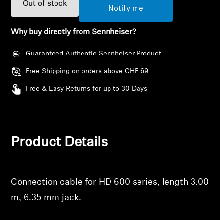
AMBEO Soundbars and Subs
Out of stock
Notify me
Discover AMBEO
Why buy directly from Sennheiser?
Guaranteed Authentic Sennheiser Product
AMBEO Parts & Accessories
Free Shipping on orders above CHF 69
Free & Easy Returns for up to 30 Days
Explore
About Us
Product Details
Innovations
Sound Space
Connection cable for HD 600 series, length 3.00
m, 6.35 mm jack.
Support