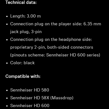
Technical data:
Professional
Length: 3.00 m
Connection plug on the player side: 6.35 mm
jack plug, 3-pin
Connection plug on the headphone side:
proprietary 2-pin, both-sided connectors
(pinouts scheme: Sennheiser HD 600 series)
Color: black
Login required
Compatible with:
Log in to your account to add products to your
wishlist and view your previously saved items.
Sennheiser HD 580
Login
Sennheiser HD 58X (Massdrop)
Sennheiser HD 600