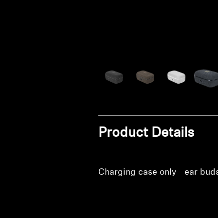
Product Details
Charging case only - ear bud