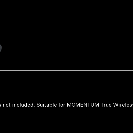
Login required
Log in to your account to add products to your wishlist and
view your previously saved items.
Login
s not included. Suitable for MOMENTUM True Wireles