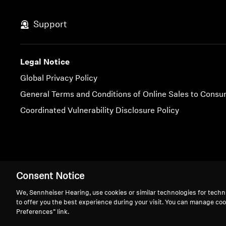
Support
Legal Notice
Global Privacy Policy
General Terms and Conditions of Online Sales to Cons
Coordinated Vulnerability Disclosure Policy
Imprint
Cookie Settings
Consent Notice
We, Sennheiser Hearing, use cookies or similar technologies for techn
to offer you the best experience during your visit. You can manage coo
Preferences” link.
We 