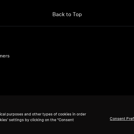
Back to Top
umers
ical purposes and other types of cookies in order
Consent Pre
kies’ settings by clicking on the “Consent
accept: