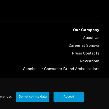
Our Company
About Us
Career at Sonova
Press Contacts
Newsroom
Sennheiser Consumer Brand Ambassadors
© 2026 Sonova Consumer Hearing GmbH
ferences
Do not sell my data
Accept