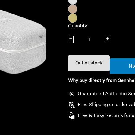
Quantity
Decrease quantity
Increase quanti
Out of stock
No
Why buy directly from Sennhe
Guaranteed Authentic Se
Free Shipping on orders 
Free & Easy Returns for u