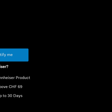
ty
tify me
iser?
nnheiser Product
above CHF 69
p to 30 Days