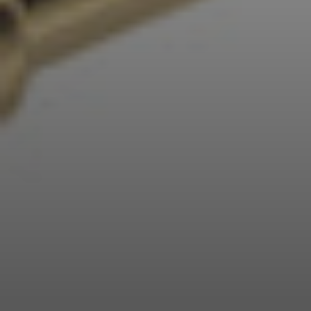
Professional
Login required
Log in to your account to add products to your
wishlist and view your previously saved items.
Login