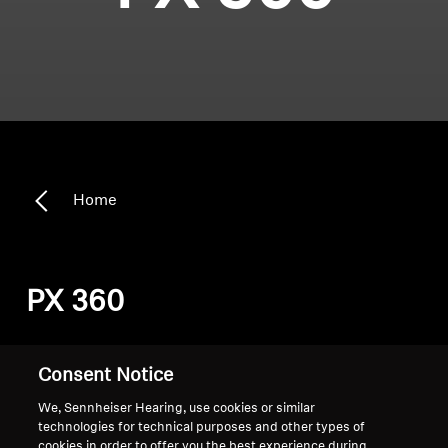
Home
PX 360
Sort
Consent Notice
We, Sennheiser Hearing, use cookies or similar
technologies for technical purposes and other types of
cookies in order to offer you the best experience during