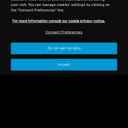
your visit. You can manage cookies’ settings by clicking on
the “Consent Preferences” link.
For more information consult our cookie privacy notice.
Consent Preferences
Refurbished
Do not sell my data
Spare Parts & Accessories
Jack adapter 3.5 mm to
6.35 mm, plug-on type
Accept
CHF 4.50
Not available
Notify me