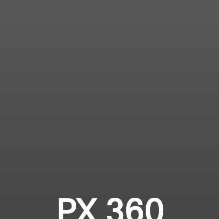
PX 360