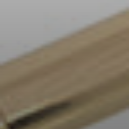
AMBEO Soundbars and Subs
Discover AMBEO
AMBEO Parts & Accessories
Explore
About Us
Innovations
Sound Space
Support