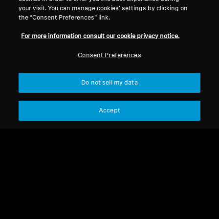
your visit. You can manage cookies’ settings by clicking on
the “Consent Preferences” link.
For more information consult our cookie privacy notice.
Consent Preferences
Refurbished
Do not sell my data
Spare Parts & Accessories
Jack adapter 3.5 mm to
6.35 mm, plug-on type
Accept
CHF 4.50
Not available
Notify me