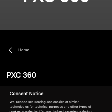
Home
PXC 360
Sort
Consent Notice
We, Sennheiser Hearing, use cookies or similar
technologies for technical purposes and other types of
cookies in order to offer you the best experience during