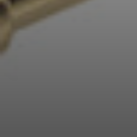
Professional
Login required
Log in to your account to add products to your
wishlist and view your previously saved items.
Login