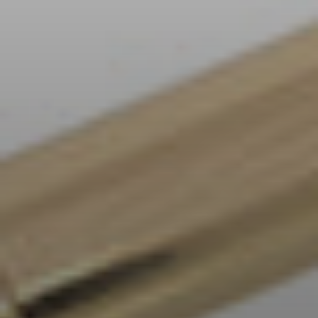
AMBEO Soundbars and Subs
Discover AMBEO
AMBEO Parts & Accessories
Explore
About Us
Innovations
Sound Space
Support