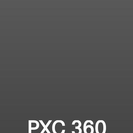
PXC 360