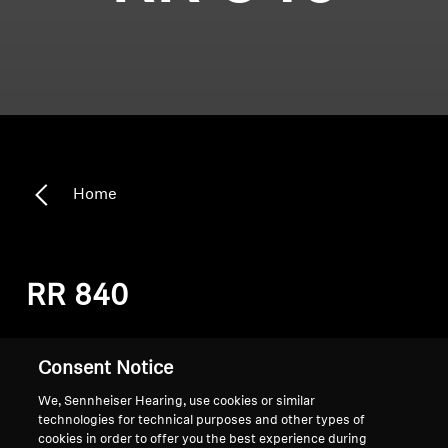
Home
RR 840
Sort
Consent Notice
We, Sennheiser Hearing, use cookies or similar
technologies for technical purposes and other types of
cookies in order to offer you the best experience during