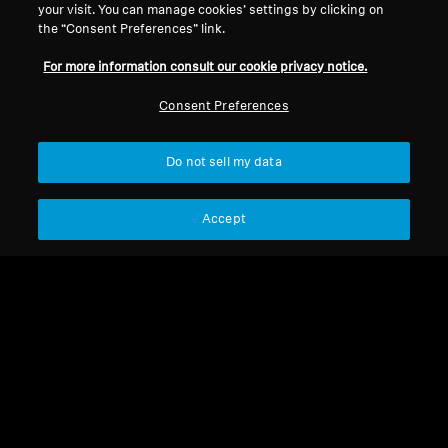
your visit. You can manage cookies’ settings by clicking on
the “Consent Preferences” link.
For more information consult our cookie privacy notice.
Consent Preferences
Do not sell my data
Refurbished
Accept
Spare Parts & Accessories
Volume control
RR840/RR842
CHF 3.99
Add to Cart