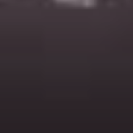
Headphone Parts & Accessories
Hearing
Hearing by Category
TV Hearing Headphones
Hearing Resources
Genuine Hearing Parts & Accessories
Soundbars