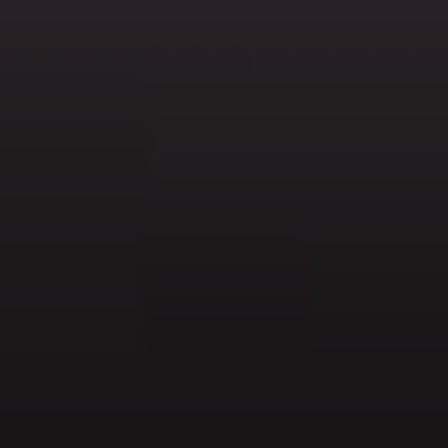
AMBEO Soundbars and Subs
Discover AMBEO
AMBEO Parts & Accessories
Explore
About Us
Innovations
Sound Space
Support