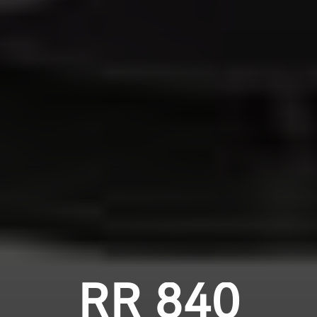
RR 840