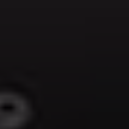
Professional
Login required
Log in to your account to add products to your
wishlist and view your previously saved items.
Login