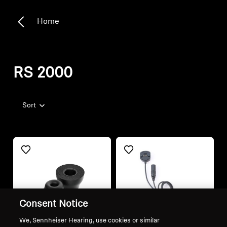
Home
RS 2000
Sort
Consent Notice
We, Sennheiser Hearing, use cookies or similar