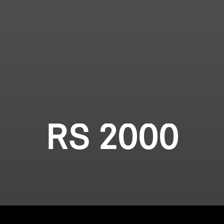
RS 2000