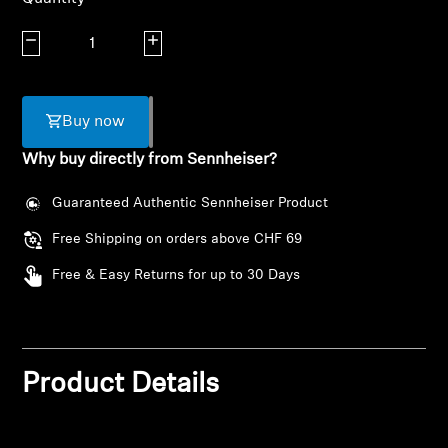
AMBEO Soundbars and Subs
Decrease quantity
Increase quantity
Discover AMBEO
AMBEO Parts & Accessories
Buy now
Why buy directly from Sennheiser?
Explore
Guaranteed Authentic Sennheiser Product
Free Shipping on orders above CHF 69
About Us
Free & Easy Returns for up to 30 Days
Innovations
Login required
Sound Space
Log in to your account to add products to your
wishlist and view your previously saved items.
Product Details
Login
Support