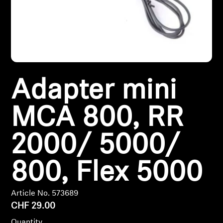
Headphone Parts & Accessories
Hearing
Adapter mini
Hearing by Category
MCA 800, RR
TV Hearing Headphones
Hearing Resources
2000/ 5000/
Genuine Hearing Parts & Accessories
800, Flex 5000
Article No. 573689
Soundbars
CHF 29.00
Quantity