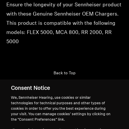
Ensure the longevity of your Sennheiser product
Professional
with these Genuine Sennheiser OEM Chargers.
This product is compatible with the following
models: FLEX 5000, MCA 800, RR 2000, RR
5000
Back to Top
Support
Consent Notice
We, Sennheiser Hearing, use cookies or similar
technologies for technical purposes and other types of
Legal Notice
Our Company
cookies in order to offer you the best experience during
your visit. You can manage cookies’ settings by clicking on
Global Privacy Policy
About Us
the “Consent Preferences” link.
General Terms and Conditions of
Career at Sonova