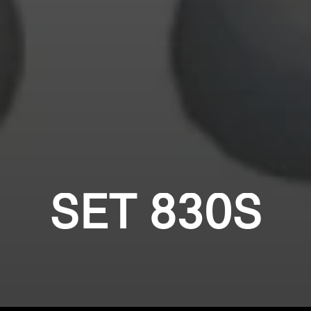
SET 830S