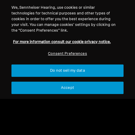
We, Sennheiser Hearing, use cookies or similar
technologies for technical purposes and other types of
Refurbished
Refurbished
cookies in order to offer you the best experience during
your visit. You can manage cookies’ settings by clicking on
the “Consent Preferences” link.
Spare Parts & Accessories
Spare Parts & Accessories
EARPAD SILICONE
Power supply unit 13.5V
For more information consult our cookie privacy notice.
WHITE-10 PCS
6W with adapter plug
Consent Preferences
CHF 8.00
CHF 17.99
EU/UK/US
Do not sell my data
Add to Cart
Add to Cart
Accept