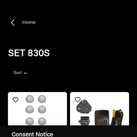
Home
SET 830S
Sort
Consent Notice