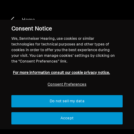
Home
Consent Notice
We, Sennheiser Hearing, use cookies or similar
technologies for technical purposes and other types of
cookies in order to offer you the best experience during
your visit. You can manage cookies’ settings by clicking on
Let customers speak for us
the “Consent Preferences” link.
For more information consult our cookie privacy notice.
from 237 reviews
Consent Preferences
Do not sell my data
Accept