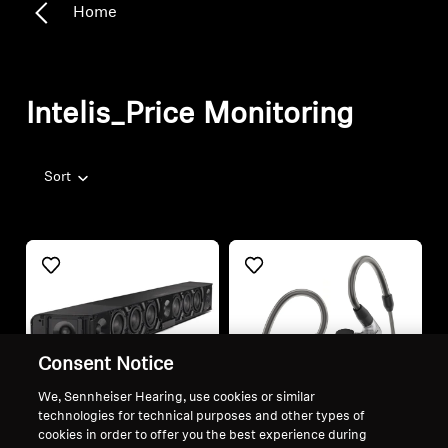
Home
Intelis_Price Monitoring
Sort
Consent Notice
Refurbished
We, Sennheiser Hearing, use cookies or similar
technologies for technical purposes and other types of
Refurbished
cookies in order to offer you the best experience during