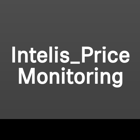
Intelis_Price
Monitoring