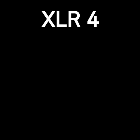
XLR 4