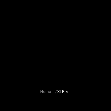
Home
XLR 4