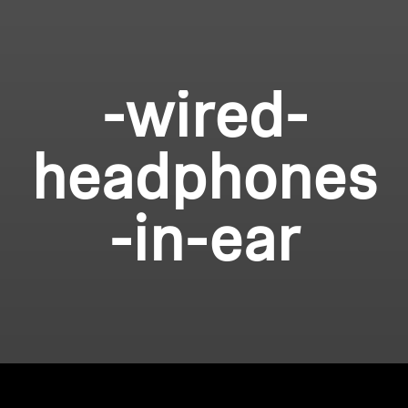
-wired-
headphones
-in-ear