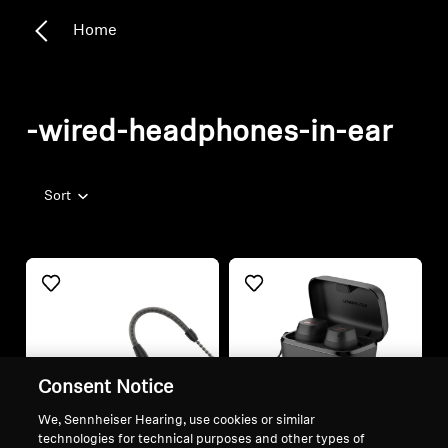
Home
-wired-headphones-in-ear
Sort
Consent Notice
We, Sennheiser Hearing, use cookies or similar
technologies for technical purposes and other types of