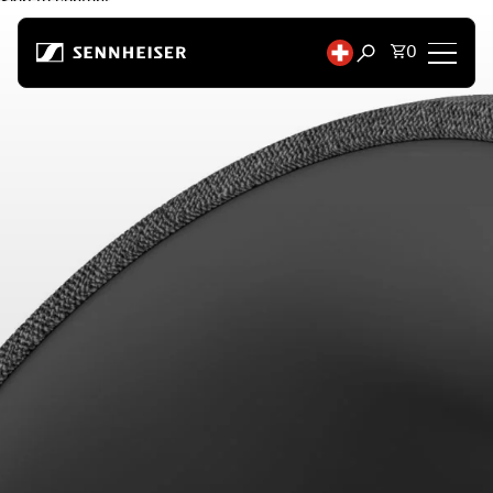
Skip to content
Total items
0
Open search mod
Headphones
Headphones by Connectivity
Headphones by Style
Headphones by Purpose
Headphones by Series
Bluetooth Dongles
Featured Headphones