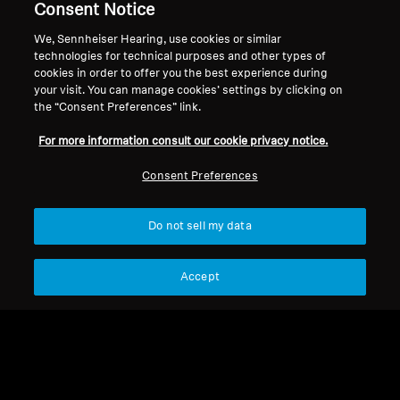
Consent Notice
We, Sennheiser Hearing, use cookies or similar
technologies for technical purposes and other types of
cookies in order to offer you the best experience during
your visit. You can manage cookies’ settings by clicking on
Refurbished
Refurbished
the “Consent Preferences” link.
For more information consult our cookie privacy notice.
Refurbished Headphones
Wireless Headphones
MOMENTUM 4 Wireless
MOMENTUM 4 Wireless
Consent Preferences
Refurbished
CHF 159.00
CHF 189.99
CHF 389.90
CHF 349.90
Do not sell my data
Add to Cart
Add to Cart
Accept