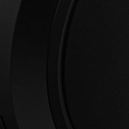
wishlist and view your previously saved items.
Login