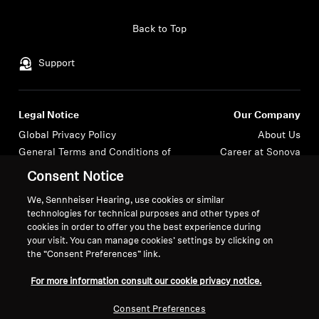
Headphone Parts & Accessories
Back to Top
Support
Hearing
Legal Notice
Our Company
Hearing by Category
Global Privacy Policy
About Us
General Terms and Conditions of
Career at Sonova
TV Hearing Headphones
Online Sales to Consumers
Press Contacts
Consent Notice
Coordinated Vulnerability
Newsroom
Hearing Resources
We, Sennheiser Hearing, use cookies or similar
Disclosure Policy
Login required
Sennheiser Consumer
technologies for technical purposes and other types of
Brand Ambassadors
cookies in order to offer you the best experience during
Genuine Hearing Parts & Accessories
Log in to your account to add products to your
your visit. You can manage cookies’ settings by clicking on
wishlist and view your previously saved items.
the “Consent Preferences” link.
Login
For more information consult our cookie privacy notice.
Soundbars
Imprint
Cookie Settings
Consent Preferences