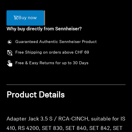
AMBEO Soundbars and Subs
Discover AMBEO
Buy now
Why buy directly from Sennheiser?
AMBEO Parts & Accessories
Guaranteed Authentic Sennheiser Product
Free Shipping on orders above CHF 69
Explore
Free & Easy Returns for up to 30 Days
About Us
Login required
Innovations
Product Details
Log in to your account to add products to your
wishlist and view your previously saved items.
Sound Space
Login
Adapter Jack 3.5 S / RCA-CINCH, suitable for IS
Support
410, RS 4200, SET 830, SET 840, SET 842, SET