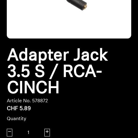
Headphone Parts & Accessories
Hearing
Adapter Jack
Hearing by Category
3.5 S / RCA-
TV Hearing Headphones
CINCH
Hearing Resources
Genuine Hearing Parts & Accessories
Article No. 578872
CHF 5.89
Quantity
Soundbars
Decrease quantity
Increase quantity