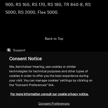
900, RS 160, RS 170, RS 180, TR 840-8, RS
Professional
5000, RS 2000, Flex 5000.
Back to Top
Support
Consent Notice
We, Sennheiser Hearing, use cookies or similar
Legal Notice
Our Company
technologies for technical purposes and other types of
Global Privacy Policy
About Us
cookies in order to offer you the best experience during
General Terms and Conditions of
Career at Sonova
your visit. You can manage cookies’ settings by clicking on
the “Consent Preferences” link.
Online Sales to Consumers
Press Contacts
Coordinated Vulnerability
Newsroom
For more information consult our cookie privacy notice.
Disclosure Policy
Sennheiser Consumer
Brand Ambassadors
Consent Preferences