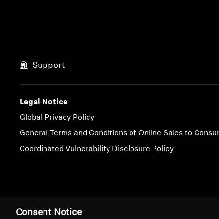
Support
Legal Notice
Global Privacy Policy
General Terms and Conditions of Online Sales to Cons
Coordinated Vulnerability Disclosure Policy
Imprint
Cookie Settings
Consent Notice