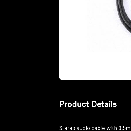
Product Details
Stereo audio cable with 3.5m