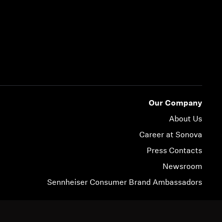
Our Company
About Us
Career at Sonova
Press Contacts
Newsroom
Sennheiser Consumer Brand Ambassadors
© 2026 Sonova Consumer Hearing GmbH