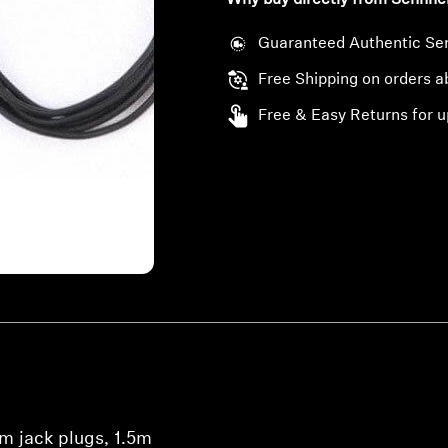
Why buy directly from Sennhe
Guaranteed Authentic Se
Free Shipping on orders 
Free & Easy Returns for u
m jack plugs, 1.5m