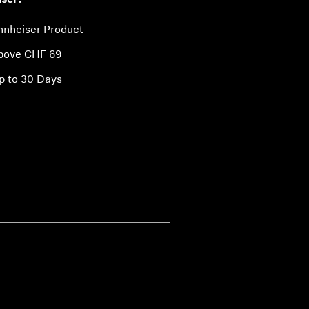
iser?
nnheiser Product
above CHF 69
p to 30 Days