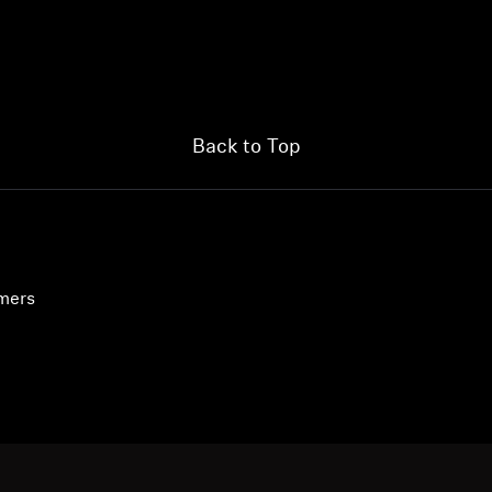
Login required
Log in to your account to add products to your wishlist and
view your previously saved items.
Back to Top
Login
umers