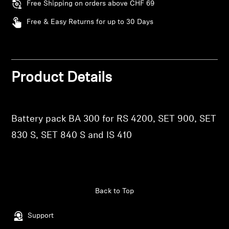
AMBEO Soundbars and Subs
Free Shipping on orders above CHF 69
Free & Easy Returns for up to 30 Days
Discover AMBEO
AMBEO Parts & Accessories
Product Details
Explore
Login required
Battery pack BA 300 for RS 4200, SET 900, SET
About Us
Log in to your account to add products to your
830 S, SET 840 S and IS 410
wishlist and view your previously saved items.
Innovations
Login
Sound Space
Back to Top
Support
Support