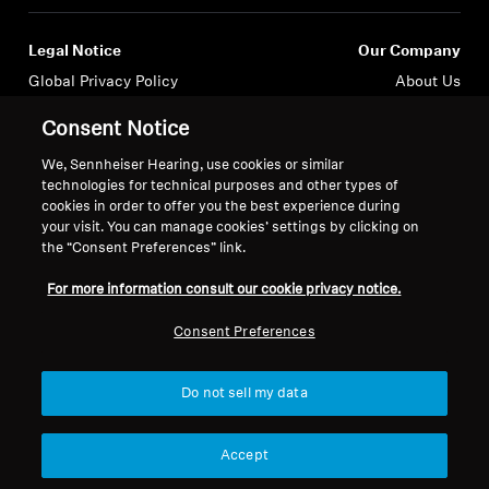
Professional
Legal Notice
Our Company
Global Privacy Policy
About Us
General Terms and Conditions of
Career at Sonova
Consent Notice
Online Sales to Consumers
Press Contacts
Coordinated Vulnerability
Newsroom
We, Sennheiser Hearing, use cookies or similar
technologies for technical purposes and other types of
Disclosure Policy
Sennheiser Consumer
cookies in order to offer you the best experience during
Brand Ambassadors
your visit. You can manage cookies’ settings by clicking on
the “Consent Preferences” link.
For more information consult our cookie privacy notice.
Consent Preferences
Imprint
Cookie Settings
© 2026 Sonova Consumer Hearing GmbH
Do not sell my data
We accept:
Accept