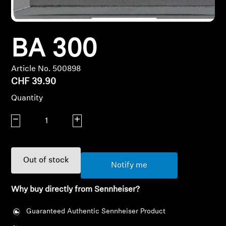
Headphone Parts & Accessories
BA 300
Hearing
Article No. 500898
CHF 39.90
Hearing by Category
Quantity
TV Hearing Headphones
Decrease quantity
Increase quantity
Hearing Resources
Out of stock
Genuine Hearing Parts & Accessories
Notify me
Why buy directly from Sennheiser?
Soundbars
Guaranteed Authentic Sennheiser Product