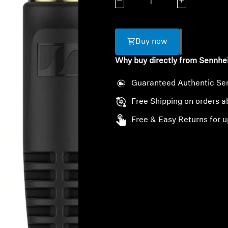
Decrease quantity
Increase quanti
Buy now
Why buy directly from Sennhe
Guaranteed Authentic Se
Free Shipping on orders 
Free & Easy Returns for u