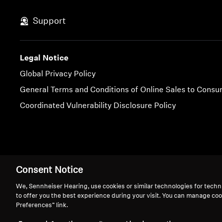
Support
Legal Notice
Global Privacy Policy
General Terms and Conditions of Online Sales to Cons
Coordinated Vulnerability Disclosure Policy
Imprint
Cookie Settings
Consent Notice
We, Sennheiser Hearing, use cookies or similar technologies for techn
to offer you the best experience during your visit. You can manage coo
Preferences” link.
We 