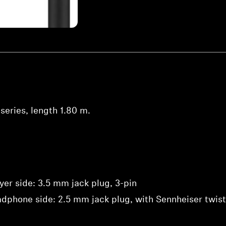
series, length 1.80 m.
yer side: 3.5 mm jack plug, 3-pin
dphone side: 2.5 mm jack plug, with Sennheiser twist