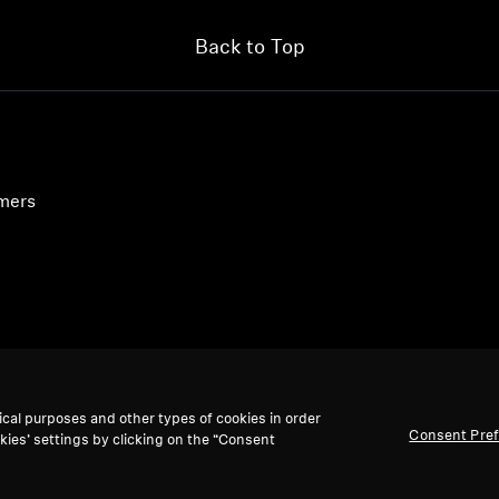
Back to Top
umers
ical purposes and other types of cookies in order
Consent Pre
kies’ settings by clicking on the “Consent
accept: