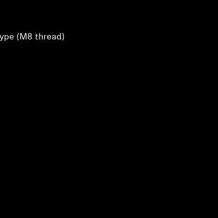
type (M8 thread)