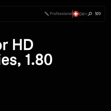
CH
Total 
Professional
0
Open search
or HD
es, 1.80