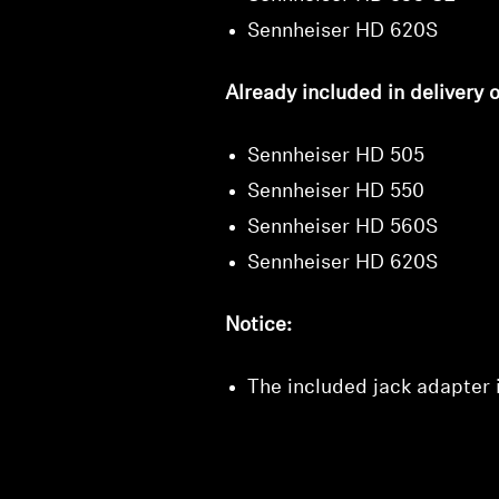
Sennheiser HD 620S
Already included in delivery o
Sennheiser HD 505
Sennheiser HD 550
Sennheiser HD 560S
Sennheiser HD 620S
Notice:
The included jack adapter i