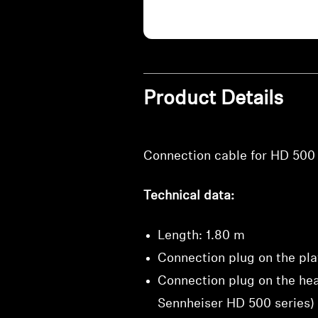
Product Details
Connection cable for HD 500 
Technical data:
Length: 1.80 m
Connection plug on the pla
Connection plug on the hea
Sennheiser HD 500 series)