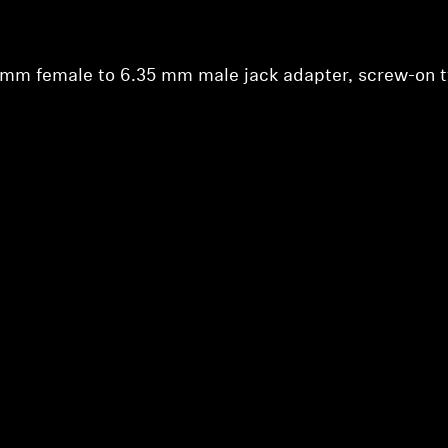
Login required
Log in to your account to add products to your wishlist and
view your previously saved items.
5 mm female to 6.35 mm male jack adapter, screw-on 
Login