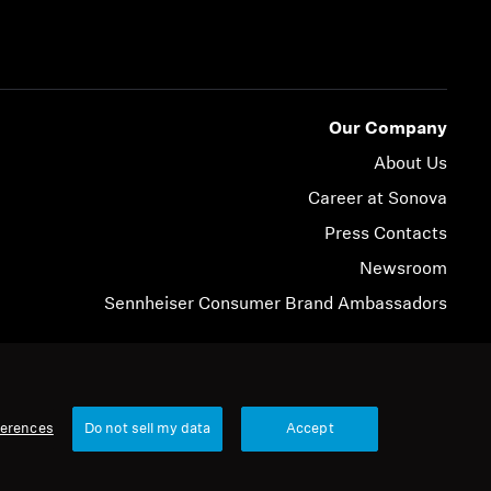
Our Company
About Us
Career at Sonova
Press Contacts
Newsroom
Sennheiser Consumer Brand Ambassadors
© 2026 Sonova Consumer Hearing GmbH
ferences
Do not sell my data
Accept