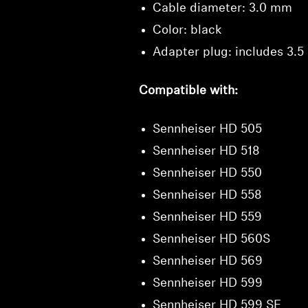
Cable diameter: 3.0 mm
Color: black
Adapter plug: includes 3.
Compatible with:
Sennheiser HD 505
Sennheiser HD 518
Sennheiser HD 550
Sennheiser HD 558
Sennheiser HD 559
Sennheiser HD 560S
Sennheiser HD 569
Sennheiser HD 599
Sennheiser HD 599 SE