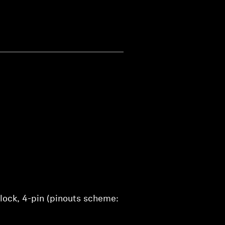
lock, 4-pin (pinouts scheme: