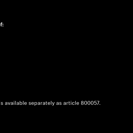
f:
s available separately as article 800057.