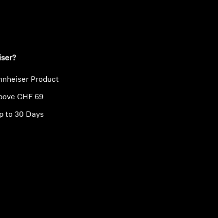
ty
iser?
nnheiser Product
above CHF 69
p to 30 Days