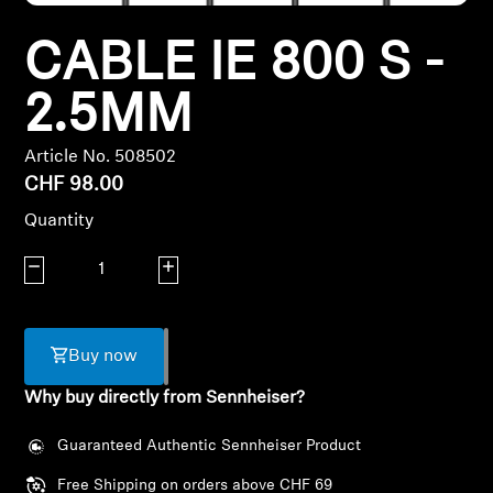
Headphone Parts & Accessories
CABLE IE 800 S -
2.5MM
Hearing
Article No. 508502
CHF 98.00
Hearing by Category
Quantity
TV Hearing Headphones
Decrease quantity
Increase quantity
Hearing Resources
Genuine Hearing Parts & Accessories
Buy now
Why buy directly from Sennheiser?
Guaranteed Authentic Sennheiser Product
Soundbars
Free Shipping on orders above CHF 69