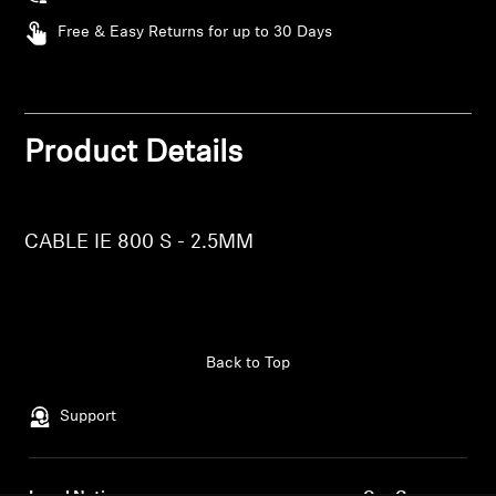
AMBEO Soundbars and Subs
Free & Easy Returns for up to 30 Days
Discover AMBEO
AMBEO Parts & Accessories
Product Details
Login required
Explore
Log in to your account to add products to your
CABLE IE 800 S - 2.5MM
wishlist and view your previously saved items.
About Us
Login
Innovations
Back to Top
Sound Space
Support
Support