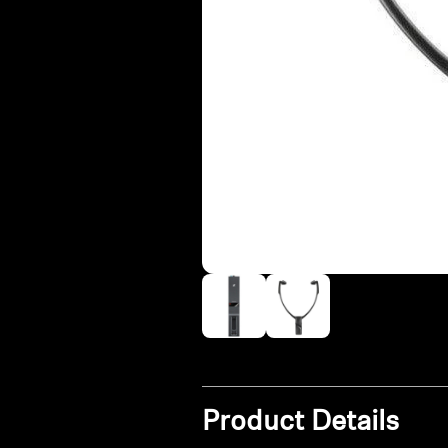
Product Details