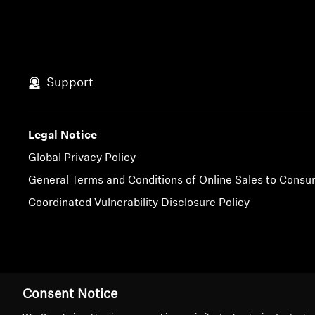
Support
Legal Notice
Global Privacy Policy
General Terms and Conditions of Online Sales to Cons
Coordinated Vulnerability Disclosure Policy
Imprint
Cookie Settings
Consent Notice