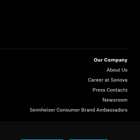
Our Company
About Us
Career at Sonova
Press Contacts
Newsroom
Sennheiser Consumer Brand Ambassadors
© 2026 Sonova Consumer Hearing GmbH