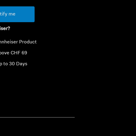
tify me
iser?
nnheiser Product
above CHF 69
p to 30 Days