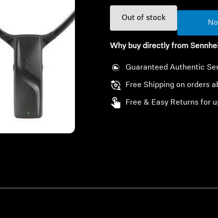
Out of stock
No
Why buy directly from Sennhe
Guaranteed Authentic Se
Free Shipping on orders 
Free & Easy Returns for u