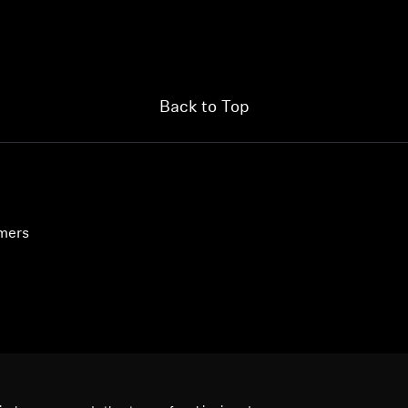
Login required
Log in to your account to add products to your wishlist and
view your previously saved items.
Back to Top
Login
umers