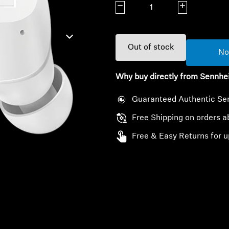
Decrease quantity
Increase quanti
Out of stock
No
Why buy directly from Sennhe
Guaranteed Authentic Se
Free Shipping on orders 
Free & Easy Returns for u