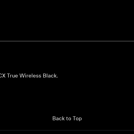
Login required
Log in to your account to add products to your wishlist and
view your previously saved items.
X True Wireless Black.
Login
Back to Top