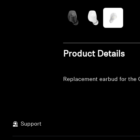
Product Details
Replacement earbud for the C
Support