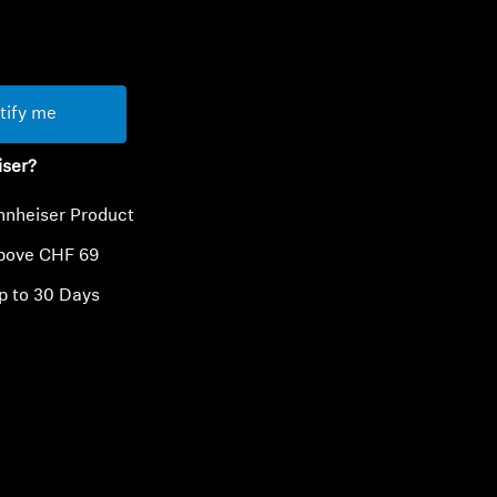
ty
tify me
iser?
nnheiser Product
above CHF 69
p to 30 Days