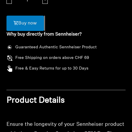
AMBEO Soundbars and Subs
Discover AMBEO
Buy now
AMBEO Parts & Accessories
Why buy directly from Sennheiser?
Guaranteed Authentic Sennheiser Product
Explore
Free Shipping on orders above CHF 69
Free & Easy Returns for up to 30 Days
About Us
Innovations
Login required
Product Details
Sound Space
Log in to your account to add products to your
wishlist and view your previously saved items.
Ensure the longevity of your Sennheiser product
Login
Support