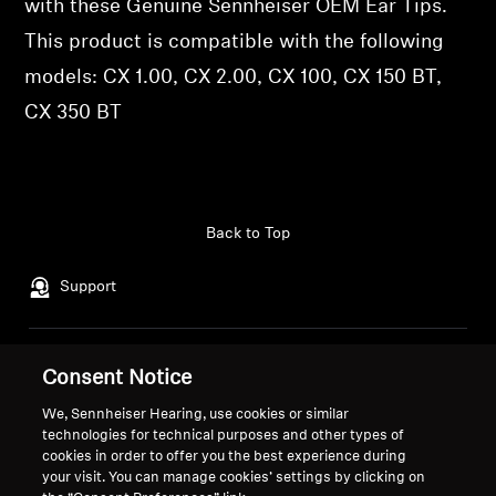
with these Genuine Sennheiser OEM Ear Tips.
Professional
This product is compatible with the following
models: CX 1.00, CX 2.00, CX 100, CX 150 BT,
CX 350 BT
Back to Top
Support
Legal Notice
Our Company
Consent Notice
Global Privacy Policy
About Us
We, Sennheiser Hearing, use cookies or similar
General Terms and Conditions of
Career at Sonova
technologies for technical purposes and other types of
Online Sales to Consumers
Press Contacts
cookies in order to offer you the best experience during
Coordinated Vulnerability
your visit. You can manage cookies’ settings by clicking on
Newsroom