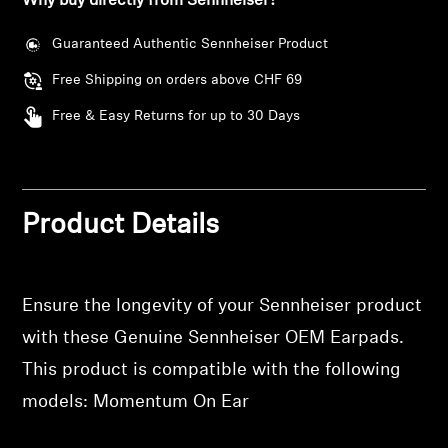
Why buy directly from Sennheiser?
wishlist and view your previously saved items.
Professional
Guaranteed Authentic Sennheiser Product
Login
Free Shipping on orders above CHF 69
Free & Easy Returns for up to 30 Days
Product Details
Ensure the longevity of your Sennheiser product
with these Genuine Sennheiser OEM Earpads.
This product is compatible with the following
models: Momentum On Ear