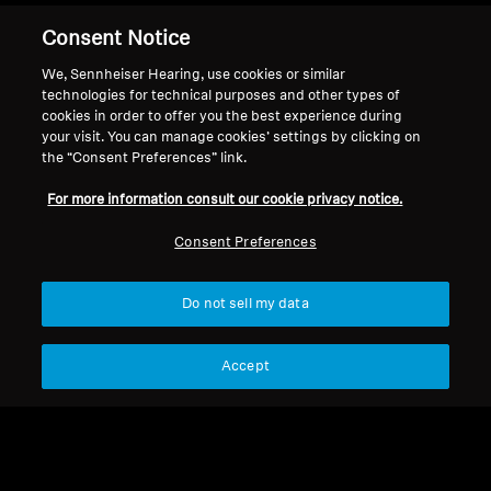
Consent Notice
Back to Top
We, Sennheiser Hearing, use cookies or similar
technologies for technical purposes and other types of
cookies in order to offer you the best experience during
Support
your visit. You can manage cookies’ settings by clicking on
the “Consent Preferences” link.
For more information consult our cookie privacy notice.
Legal Notice
Our Company
Global Privacy Policy
About Us
Consent Preferences
General Terms and Conditions of
Career at Sonova
Online Sales to Consumers
Press Contacts
Do not sell my data
Coordinated Vulnerability
Newsroom
Disclosure Policy
Sennheiser Consumer
Brand Ambassadors
Accept
Imprint
Cookie Settings