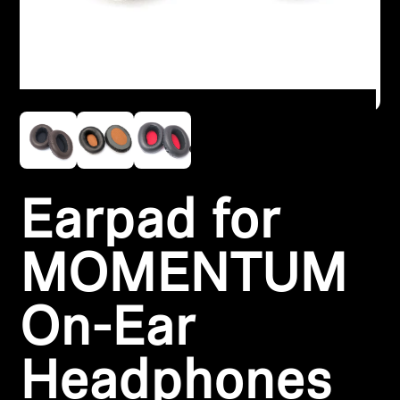
Headphone Parts & Accessories
Hearing
Hearing by Category
TV Hearing Headphones
Earpad for
Hearing Resources
MOMENTUM
Genuine Hearing Parts & Accessories
On-Ear
Soundbars
Headphones