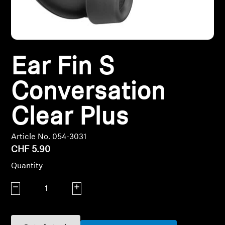
Headphone Parts & Accessories
Hearing
Ear Fin S
Hearing by Category
Conversation
Clear Plus
TV Hearing Headphones
Hearing Resources
Article No. 054-3031
CHF 5.90
Genuine Hearing Parts & Accessories
Quantity
Decrease quantity
Increase quantity
Soundbars