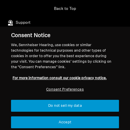
Back to Top
Professional
Support
Consent Notice
Legal Notice
Our Company
We, Sennheiser Hearing, use cookies or similar
technologies for technical purposes and other types of
Global Privacy Policy
About Us
cookies in order to offer you the best experience during
General Terms and Conditions of
Career at Sonova
your visit. You can manage cookies’ settings by clicking on
Online Sales to Consumers
Press Contacts
the “Consent Preferences” link.
Coordinated Vulnerability
Newsroom
For more information consult our cookie privacy notice.
Disclosure Policy
Sennheiser Consumer
Brand Ambassadors
Consent Preferences
Do not sell my data
Imprint
Cookie Settings
Accept
© 2026 Sonova Consumer Hearing GmbH