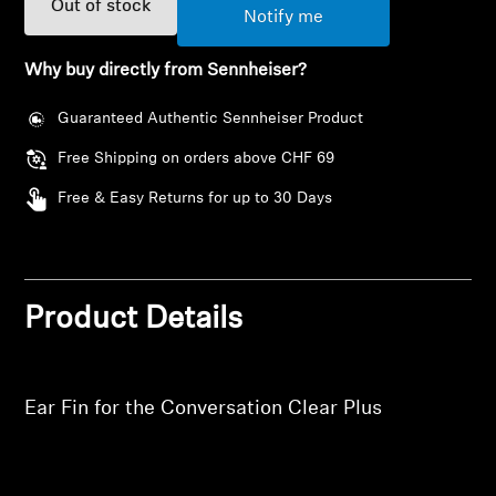
Out of stock
AMBEO Soundbars and Subs
Notify me
Discover AMBEO
Why buy directly from Sennheiser?
Guaranteed Authentic Sennheiser Product
AMBEO Parts & Accessories
Free Shipping on orders above CHF 69
Free & Easy Returns for up to 30 Days
Explore
Login required
About Us
Log in to your account to add products to your
Product Details
wishlist and view your previously saved items.
Innovations
Login
Sound Space
Ear Fin for the Conversation Clear Plus
Support