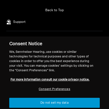
Professional
Back to Top
Support
Legal Notice
Our Company
Consent Notice
Global Privacy Policy
About Us
We, Sennheiser Hearing, use cookies or similar
General Terms and Conditions of
Career at Sonova
technologies for technical purposes and other types of
Online Sales to Consumers
Press Contacts
cookies in order to offer you the best experience during
Coordinated Vulnerability
Newsroom
your visit. You can manage cookies’ settings by clicking on
Disclosure Policy
Sennheiser Consumer
the “Consent Preferences” link.
Brand Ambassadors
For more information consult our cookie privacy notice.
Consent Preferences
Imprint
Cookie Settings
Do not sell my data