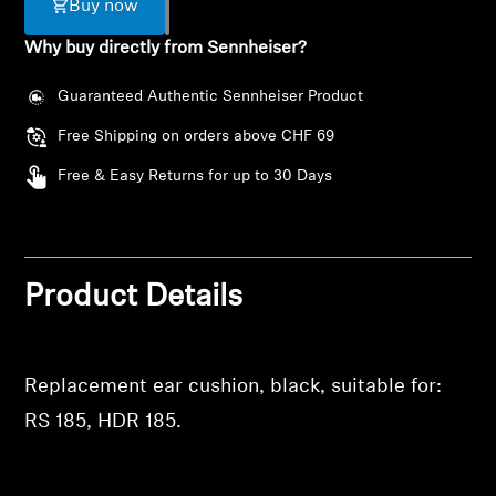
Buy now
AMBEO Soundbars and Subs
Why buy directly from Sennheiser?
Discover AMBEO
Guaranteed Authentic Sennheiser Product
AMBEO Parts & Accessories
Free Shipping on orders above CHF 69
Free & Easy Returns for up to 30 Days
Explore
About Us
Login required
Product Details
Log in to your account to add products to your
Innovations
wishlist and view your previously saved items.
Replacement ear cushion, black, suitable for:
Sound Space
Login
RS 185, HDR 185.
Support