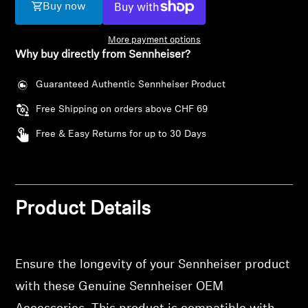
AMBEO Soundbars and Subs
Buy now
Discover AMBEO
More payment options
Why buy directly from Sennheiser?
AMBEO Parts & Accessories
Guaranteed Authentic Sennheiser Product
Free Shipping on orders above CHF 69
Explore
Free & Easy Returns for up to 30 Days
About Us
Innovations
Product Details
Login required
Log in to your account to add products to your
Sound Space
wishlist and view your previously saved items.
Ensure the longevity of your Sennheiser product
Login
with these Genuine Sennheiser OEM
Support