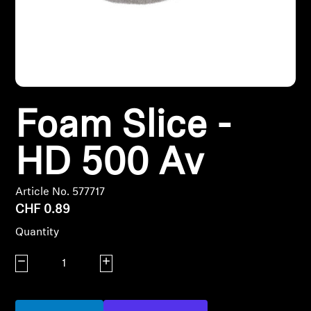
Headphone Parts & Accessories
Hearing
Foam Slice -
Hearing by Category
HD 500 Av
TV Hearing Headphones
Hearing Resources
Article No. 577717
CHF 0.89
Genuine Hearing Parts & Accessories
Quantity
Decrease quantity
Increase quantity
Soundbars