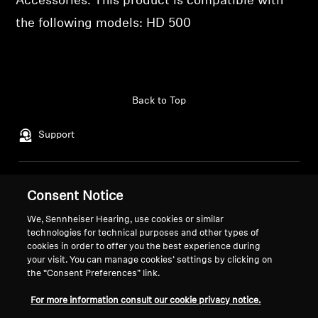
Accessories. This product is compatible with
the following models: HD 500
Professional
Back to Top
Support
Legal Notice
Our Company
Consent Notice
Global Privacy Policy
About Us
We, Sennheiser Hearing, use cookies or similar
General Terms and Conditions of
Career at Sonova
technologies for technical purposes and other types of
Online Sales to Consumers
Press Contacts
cookies in order to offer you the best experience during
Coordinated Vulnerability
Newsroom
your visit. You can manage cookies’ settings by clicking on
the “Consent Preferences” link.
Disclosure Policy
Sennheiser Consumer
Brand Ambassadors
For more information consult our cookie privacy notice.