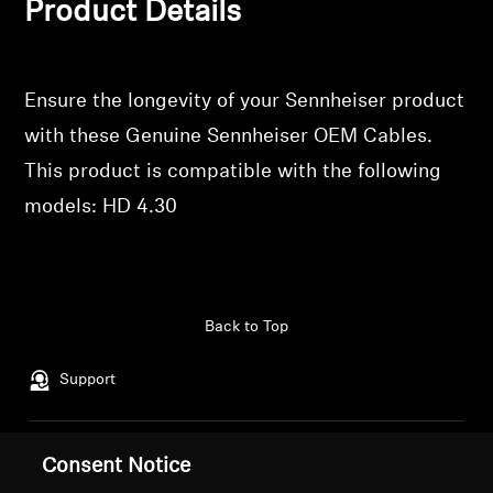
Product Details
Login
Professional
Ensure the longevity of your Sennheiser product
with these Genuine Sennheiser OEM Cables.
This product is compatible with the following
models: HD 4.30
Back to Top
Support
Legal Notice
Our Company
Consent Notice
Global Privacy Policy
About Us