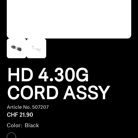
Headphone Parts & Accessories
Hearing
Hearing by Category
TV Hearing Headphones
HD 4.30G
Hearing Resources
CORD ASSY
Genuine Hearing Parts & Accessories
Article No. 507207
CHF 21.90
Soundbars
Color:
Black