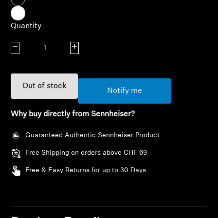
AMBEO Soundbars and Subs
Quantity
Discover AMBEO
Decrease quantity
Increase quantity
AMBEO Parts & Accessories
Out of stock
Notify me
Explore
Why buy directly from Sennheiser?
About Us
Guaranteed Authentic Sennheiser Product
Innovations
Free Shipping on orders above CHF 69
Sound Space
Free & Easy Returns for up to 30 Days
Login required
Log in to your account to add products to your
Support
wishlist and view your previously saved items.