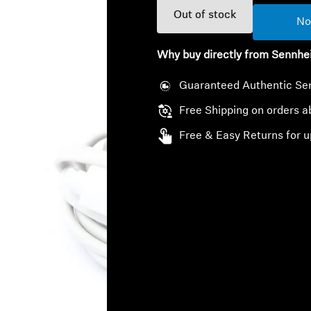
Out of stock
No
Why buy directly from Sennhe
Guaranteed Authentic Se
Free Shipping on orders 
Free & Easy Returns for u