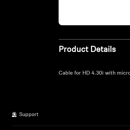
Product Details
Cable for HD 4.30i with mic
Support