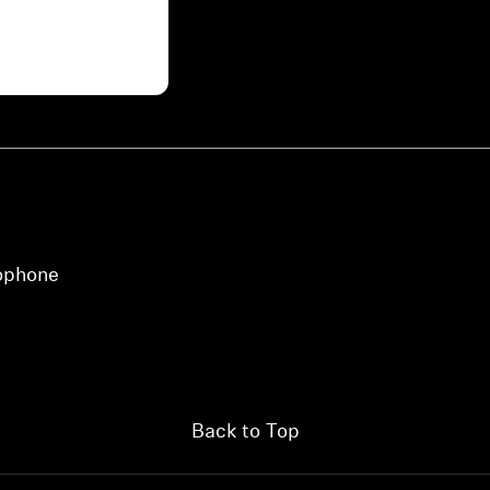
view your previously saved items.
Login
rophone
Back to Top