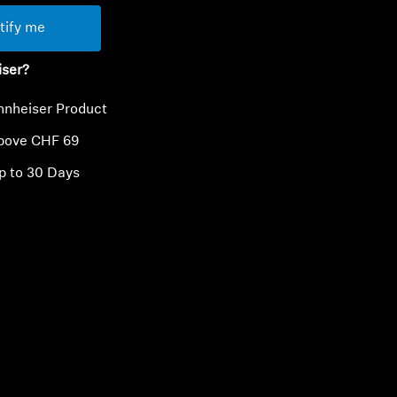
tify me
iser?
nnheiser Product
above CHF 69
p to 30 Days