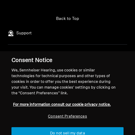
Professional
Back to Top
Support
Legal Notice
Our Company
Consent Notice
Global Privacy Policy
About Us
We, Sennheiser Hearing, use cookies or similar
General Terms and Conditions of
Career at Sonova
technologies for technical purposes and other types of
Online Sales to Consumers
Press Contacts
cookies in order to offer you the best experience during
Coordinated Vulnerability
Newsroom
your visit. You can manage cookies’ settings by clicking on
Disclosure Policy
Sennheiser Consumer
the “Consent Preferences” link.
Brand Ambassadors
For more information consult our cookie privacy notice.
Consent Preferences
Imprint
Cookie Settings
Do not sell my data