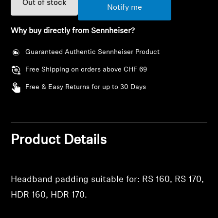
Out of stock
AMBEO Soundbars and Subs
Notify me
Discover AMBEO
Why buy directly from Sennheiser?
Guaranteed Authentic Sennheiser Product
AMBEO Parts & Accessories
Free Shipping on orders above CHF 69
Free & Easy Returns for up to 30 Days
Explore
About Us
Login required
Product Details
Innovations
Log in to your account to add products to your
wishlist and view your previously saved items.
Sound Space
Login
Headband padding suitable for: RS 160, RS 170,
HDR 160, HDR 170.
Support