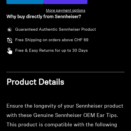
Headphone Parts & Accessories
More payment options
Why buy directly from Sennheiser?
Guaranteed Authentic Sennheiser Product
Hearing
Free Shipping on orders above CHF 69
Hearing by Category
Free & Easy Returns for up to 30 Days
TV Hearing Headphones
Hearing Resources
Product Details
Genuine Hearing Parts & Accessories
Ensure the longevity of your Sennheiser product
with these Genuine Sennheiser OEM Ear Tips.
Soundbars
This product is compatible with the following