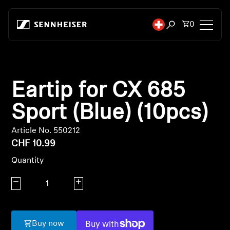
Skip to content
Total items
0
Open search mod
Headphones
Eartip for CX 685
Headphones by Connectivity
Sport (Blue) (10pcs)
Headphones by Style
Article No. 550212
Headphones by Purpose
CHF 10.99
Quantity
Headphones by Series
Decrease quantity
Increase quantity
Bluetooth Dongles
Featured Headphones
Buy now