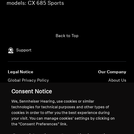
AMBEO Soundbars and Subs
models: CX 685 Sports
Discover AMBEO
Login required
AMBEO Parts & Accessories
Back to Top
Log in to your account to add products to your
wishlist and view your previously saved items.
Support
Login
Explore
Legal Notice
Our Company
About Us
Global Privacy Policy
About Us
General Terms and Conditions of
Career at Sonova
Innovations
Consent Notice
Online Sales to Consumers
Press Contacts
We, Sennheiser Hearing, use cookies or similar
Coordinated Vulnerability
Newsroom
Sound Space
technologies for technical purposes and other types of
Disclosure Policy
Sennheiser Consumer
cookies in order to offer you the best experience during
Brand Ambassadors
your visit. You can manage cookies’ settings by clicking on
the “Consent Preferences” link.
Support