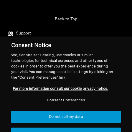
Professional
Back to Top
Support
Consent Notice
Legal Notice
Our Company
We, Sennheiser Hearing, use cookies or similar
technologies for technical purposes and other types of
Global Privacy Policy
About Us
cookies in order to offer you the best experience during
General Terms and Conditions of
Career at Sonova
your visit. You can manage cookies’ settings by clicking on
Online Sales to Consumers
Press Contacts
the “Consent Preferences” link.
Coordinated Vulnerability
Newsroom
For more information consult our cookie privacy notice.
Disclosure Policy
Sennheiser Consumer
Brand Ambassadors
Consent Preferences
Do not sell my data
Imprint
Cookie Settings