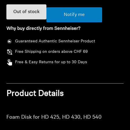
AMBEO Soundbars and Subs
Out of stock
Notify me
Discover AMBEO
Why buy directly from Sennheiser?
AMBEO Parts & Accessories
Guaranteed Authentic Sennheiser Product
Free Shipping on orders above CHF 69
Explore
Free & Easy Returns for up to 30 Days
Login required
About Us
Log in to your account to add products to your
Innovations
wishlist and view your previously saved items.
Product Details
Login
Sound Space
Foam Disk for HD 425, HD 430, HD 540
Support