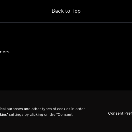
Login required
Back to Top
Log in to your account to add products to your wishlist and
view your previously saved items.
Login
umers
ical purposes and other types of cookies in order
Consent Pre
kies’ settings by clicking on the “Consent
accept: