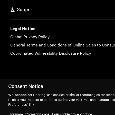
Support
Legal Notice
Global Privacy Policy
General Terms and Conditions of Online Sales to Cons
Coordinated Vulnerability Disclosure Policy
Imprint
Cookie Settings
Consent Notice
We, Sennheiser Hearing, use cookies or similar technologies for techn
to offer you the best experience during your visit. You can manage coo
Preferences” link.
We 
For more information consult our cookie privacy notice.