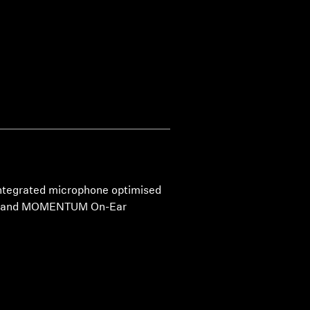
 integrated microphone optimised
TUM and MOMENTUM On-Ear