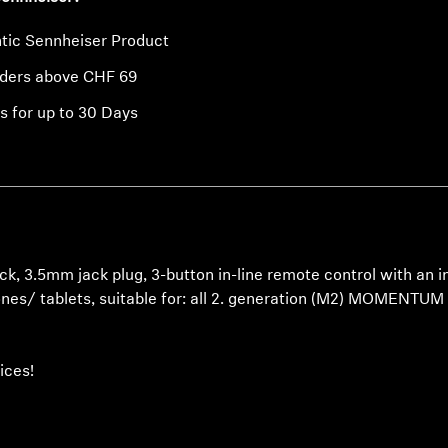
tic Sennheiser Product
rders above CHF 69
s for up to 30 Days
ck, 3.5mm jack plug, 3-button in-line remote control with an
ones/ tablets, suitable for: all 2. generation (M2) MOMEN
ices!