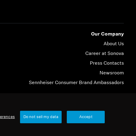
Our Company
About Us
Career at Sonova
Press Contacts
Newsroom
Sennheiser Consumer Brand Ambassadors
© 2026 Sonova Consumer Hearing GmbH
ferences
Do not sell my data
Accept