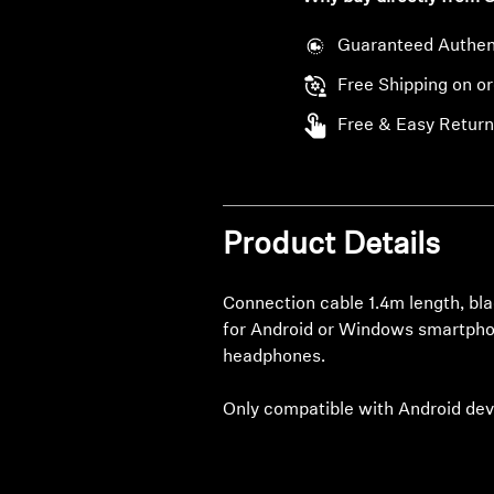
Guaranteed Authen
Free Shipping on o
Free & Easy Return
Product Details
Connection cable 1.4m length, bla
for Android or Windows smartph
headphones.
Only compatible with Android dev