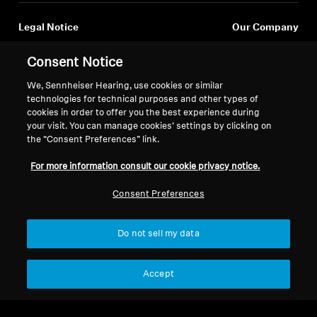
AMBEO Soundbars and Subs
Log in to your account to add products to your
Legal Notice
Our Company
wishlist and view your previously saved items.
Discover AMBEO
Global Privacy Policy
About Us
Login
Consent Notice
General Terms and Conditions of
Career at Sonova
AMBEO Parts & Accessories
Online Sales to Consumers
Press Contacts
We, Sennheiser Hearing, use cookies or similar
Coordinated Vulnerability
Newsroom
technologies for technical purposes and other types of
cookies in order to offer you the best experience during
Disclosure Policy
Sennheiser Consumer
your visit. You can manage cookies’ settings by clicking on
Brand Ambassadors
Explore
the “Consent Preferences” link.
For more information consult our cookie privacy notice.
About Us
Consent Preferences
Innovations
Imprint
Cookie Settings
© 2026 Sonova Consumer Hearing GmbH
Do not sell my data
Sound Space
Accept
We accept:
Support