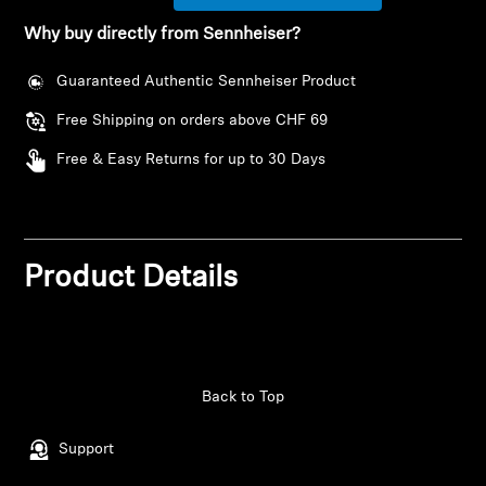
Why buy directly from Sennheiser?
Headphone Parts & Accessories
Guaranteed Authentic Sennheiser Product
Free Shipping on orders above CHF 69
Hearing
Free & Easy Returns for up to 30 Days
Hearing by Category
TV Hearing Headphones
Product Details
Hearing Resources
Genuine Hearing Parts & Accessories
Back to Top
Soundbars
Support
Login required