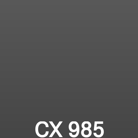
CX 985