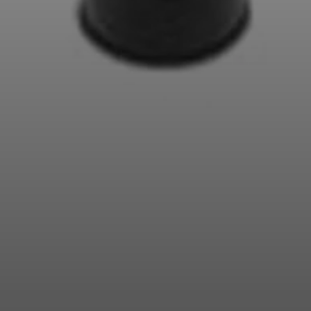
Professional
Login required
Log in to your account to add products to your
wishlist and view your previously saved items.
Login