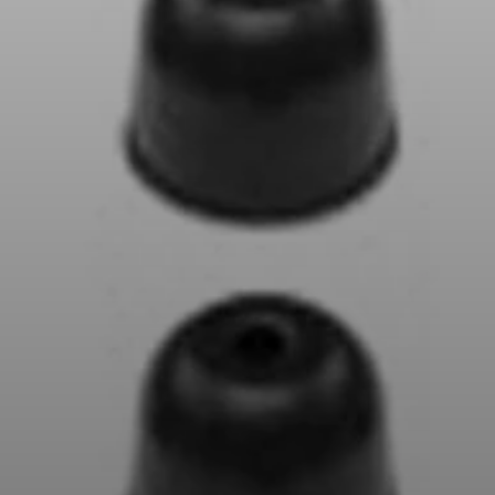
AMBEO Soundbars and Subs
Discover AMBEO
AMBEO Parts & Accessories
Explore
About Us
Innovations
Sound Space
Support