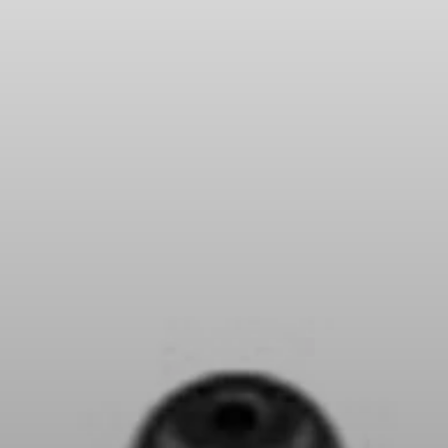
Headphone Parts & Accessories
Hearing
Hearing by Category
TV Hearing Headphones
Hearing Resources
Genuine Hearing Parts & Accessories
Soundbars