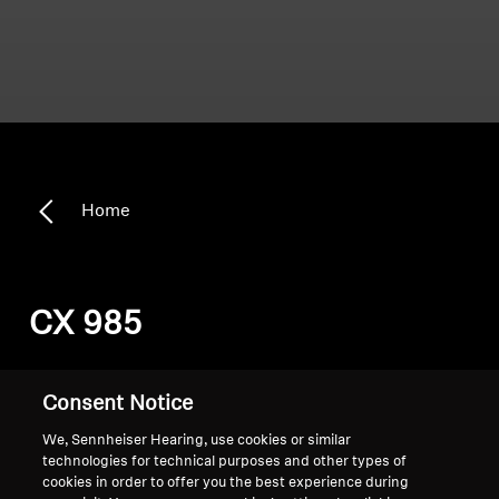
Home
CX 985
Sort
Consent Notice
We, Sennheiser Hearing, use cookies or similar
technologies for technical purposes and other types of
cookies in order to offer you the best experience during