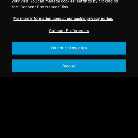
your visit. You can manage cookies’ settings by clicking on
the “Consent Preferences” link.
For more information consult our cookie privacy notice.
Consent Preferences
Do not sell my data
Refurbished
Accept
Spare Parts & Accessories
Eartip for CX 980, CX 980i
(10 pcs)
CHF 9.99
Add to Cart