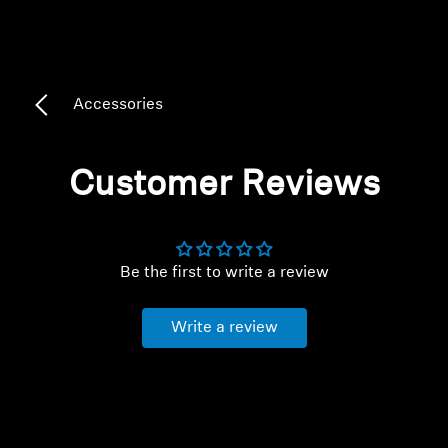
Headphone Parts & Accessories
Accessories
Hearing
Hearing by Category
Customer Reviews
TV Hearing Headphones
Hearing Resources
Be the first to write a review
Genuine Hearing Parts & Accessories
Write a review
Soundbars