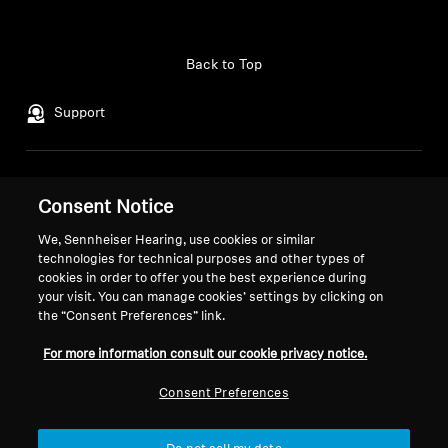
AMBEO Soundbars and Subs
Login required
Discover AMBEO
Back to Top
Log in to your account to add products to your
wishlist and view your previously saved items.
AMBEO Parts & Accessories
Support
Login
Legal Notice
Our Company
Explore
Consent Notice
Global Privacy Policy
About Us
General Terms and Conditions of
Career at Sonova
We, Sennheiser Hearing, use cookies or similar
About Us
technologies for technical purposes and other types of
Online Sales to Consumers
Press Contacts
cookies in order to offer you the best experience during
Coordinated Vulnerability
Newsroom
Innovations
your visit. You can manage cookies’ settings by clicking on
Disclosure Policy
Sennheiser Consumer
the “Consent Preferences” link.
Brand Ambassadors
Sound Space
For more information consult our cookie privacy notice.
Consent Preferences
Support
Imprint
Cookie Settings