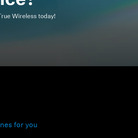
nce?
ue Wireless today!
nes for you