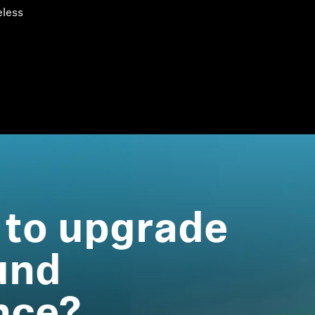
eless
 to upgrade
und