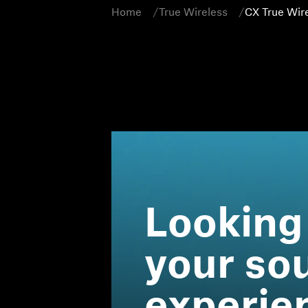
Home
True Wireless
CX True Wir
Looking
your so