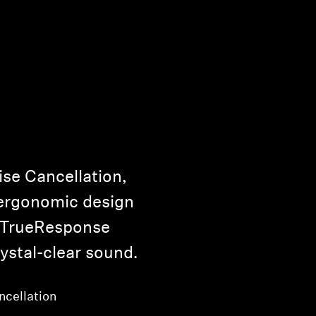
ise Cancellation,
 ergonomic design
 TrueResponse
ystal-clear sound.
ncellation