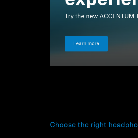
experie
Try the new ACCENTUM Tr
Learn more
Choose the right headpho