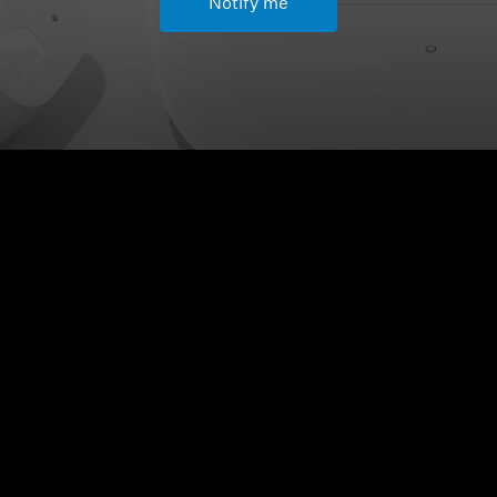
Notify me