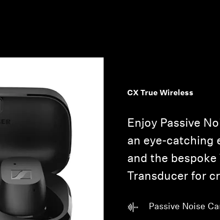
CX True Wireless
Enjoy Passive No
an eye-catching
and the bespoke
Transducer for cr
Passive Noise Ca