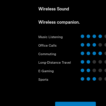
Wireless Sound
Wireless companion.
Music Listening
Office Calls
Commuting
Long-Distance Travel
E-Gaming
Sports