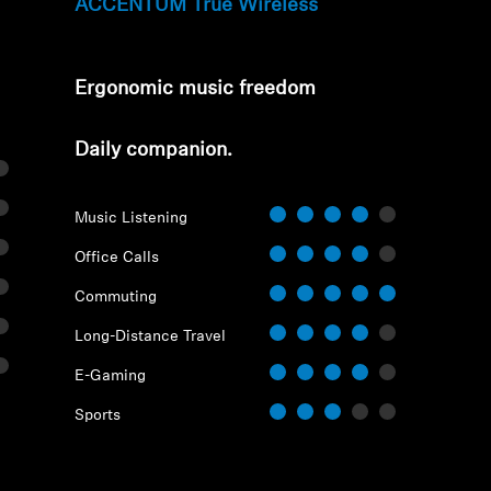
ACCENTUM True Wireless
Ergonomic music freedom
⁠Daily companion.
Music Listening
Login required
Office Calls
Log in to your account to add products to your wishlist and
Commuting
view your previously saved items.
Long-Distance Travel
Login
E-Gaming
Sports