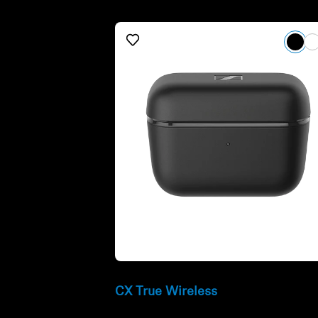
Refurbished
CX True Wireless