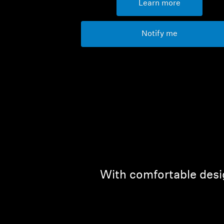
Learn more
Notify me
With comfortable desig