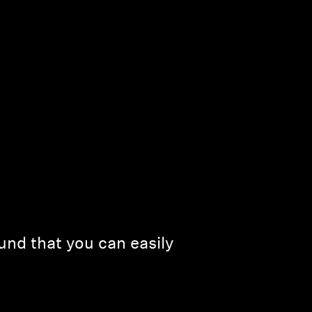
und that you can easily