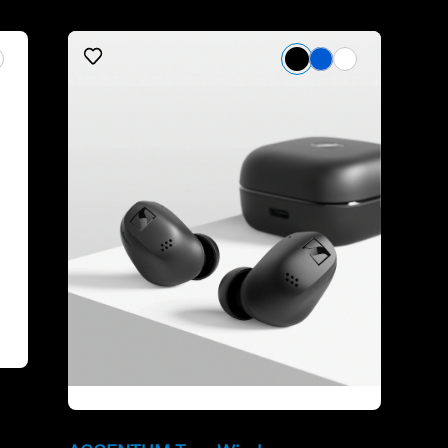
Refurbished