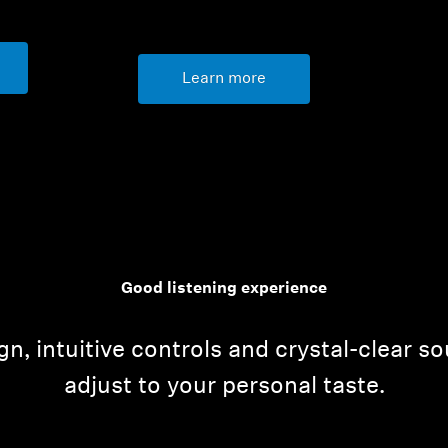
Learn more
Good listening experience
n, intuitive controls and crystal-clear so
adjust to your personal taste.