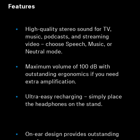
Features
High-quality stereo sound for TV,
music, podcasts, and streaming
video – choose Speech, Music, or
Neutral mode.
Maximum volume of 100 dB with
outstanding ergonomics if you need
extra amplification.
Ultra-easy recharging – simply place
the headphones on the stand.
On-ear design provides outstanding