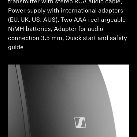
transmitter with stereo RCA audio cable,
Power supply with international adapters
(EU, UK, US, AUS), Two AAA rechargeable
NiMH batteries, Adapter for audio
connection 3.5 mm, Quick start and safety
guide