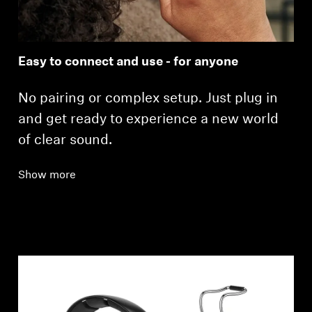
Easy to connect and use - for anyone
No pairing or complex setup. Just plug in
and get ready to experience a new world
of clear sound.
Show more
Login required