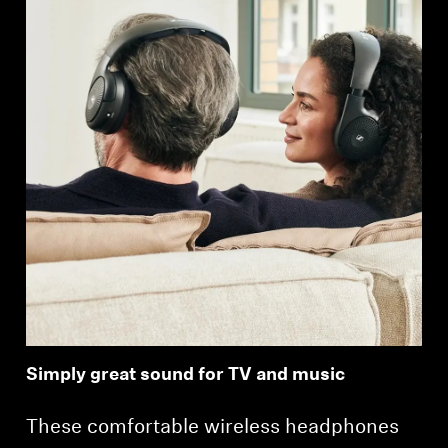
Simply great sound for TV and music
These comfortable wireless headphones