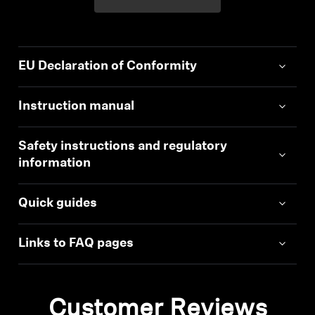
EU Declaration of Conformity
Instruction manual
Safety instructions and regulatory
information
Quick guides
Links to FAQ pages
Customer Reviews