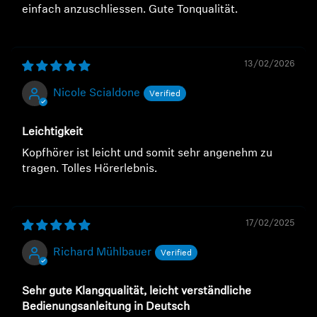
einfach anzuschliessen. Gute Tonqualität.
13/02/2026
Nicole Scialdone
Leichtigkeit
Kopfhörer ist leicht und somit sehr angenehm zu
tragen. Tolles Hörerlebnis.
17/02/2025
Richard Mühlbauer
Sehr gute Klangqualität, leicht verständliche
Bedienungsanleitung in Deutsch