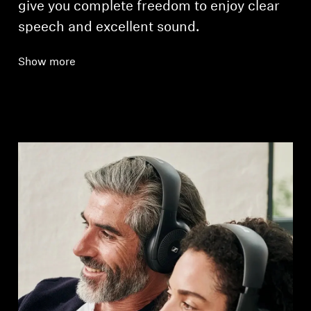
give you complete freedom to enjoy clear
speech and excellent sound.
Show more