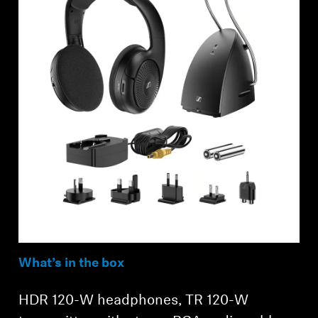
Log in to your account to add products to your
wishlist and view your previously saved items.
Login
What’s in the box
HDR 120-W headphones, TR 120-W