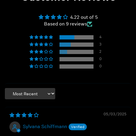
4.22 out of 5
Based on 9 reviews
4
3
2
0
0
Sort by
05/03/2025
Sylvana Schiffmann