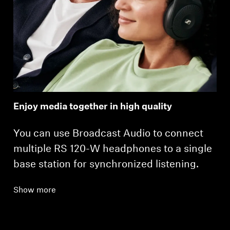
Enjoy media together in high quality
You can use Broadcast Audio to connect
multiple RS 120-W headphones to a single
base station for synchronized listening.
Show more