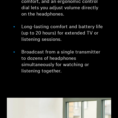
comfort, and an ergonomic control
dial lets you adjust volume directly
on the headphones.
Long-lasting comfort and battery life
(up to 20 hours) for extended TV or
listening sessions.
Broadcast from a single transmitter
to dozens of headphones
simultaneously for watching or
listening together.