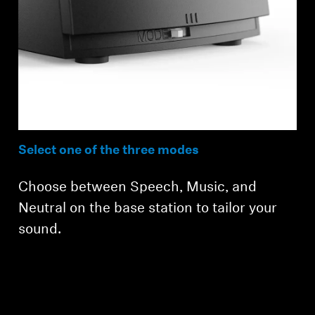
Select one of the three modes
Choose between Speech, Music, and
Neutral on the base station to tailor your
sound.