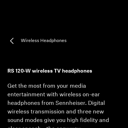
Headphone Parts & Accessories
Hearing
Wireless Headphones
Hearing by Category
TV Hearing Headphones
RS 120-W wireless TV headphones
Hearing Resources
Get the most from your media
Genuine Hearing Parts & Accessories
entertainment with wireless on-ear
headphones from Sennheiser. Digital
wireless transmission and three new
Soundbars
sound modes give you high fidelity and