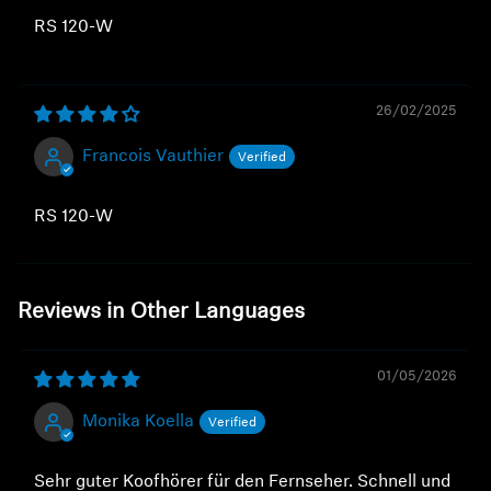
RS 120-W
26/02/2025
Francois Vauthier
RS 120-W
Reviews in Other Languages
01/05/2026
Monika Koella
Sehr guter Koofhörer für den Fernseher. Schnell und