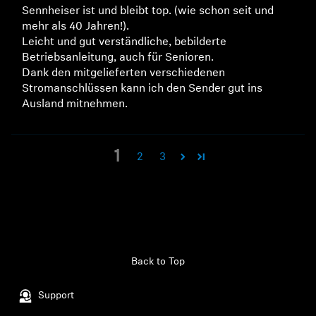
Sennheiser ist und bleibt top. (wie schon seit und
mehr als 40 Jahren!).
Leicht und gut verständliche, bebilderte
Betriebsanleitung, auch für Senioren.
Dank den mitgelieferten verschiedenen
Stromanschlüssen kann ich den Sender gut ins
Ausland mitnehmen.
1
2
3
Back to Top
Support