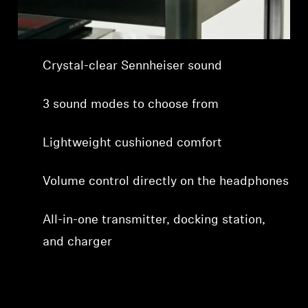
Professional
Crystal-clear Sennheiser sound
3 sound modes to choose from
Lightweight cushioned comfort
Volume control directly on the headphones
All-in-one transmitter, docking station,
and charger