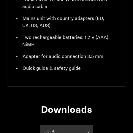
audio cable
Mains unit with country adapters (EU,
UK, US, AUS)
Two rechargeable batteries: 1.2 V (AAA),
NiMH
Adapter for audio connection 3.5 mm
Quick guide & safety guide
Downloads