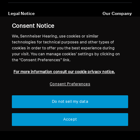
Legal Notice
Our Company
Global Privacy Policy
About Us
Consent Notice
General Terms and Conditions of
Career at Sonova
We, Sennheiser Hearing, use cookies or similar
Online Sales to Consumers
Press Contacts
technologies for technical purposes and other types of
Coordinated Vulnerability
Newsroom
cookies in order to offer you the best experience during
Disclosure Policy
Sennheiser Consumer
your visit. You can manage cookies’ settings by clicking on
Brand Ambassadors
the “Consent Preferences” link.
For more information consult our cookie privacy notice.
Consent Preferences
Imprint
Cookie Settings
Do not sell my data
© 2026 Sonova Consumer Hearing GmbH
Accept
We accept: