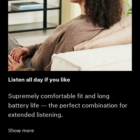
Listen all day if you like
Supremely comfortable fit and long
battery life — the perfect combination for
extended listening.
Show more