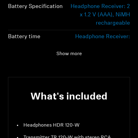
Battery Specification
Headphone Receiver: 2
x 1.2 V (AAA), NiMH
rechargeable
Battery time
Headphone Receiver:
Up to 20 hours
Show more
Bluetooth
LE Audio
What's included
Headphones HDR 120-W
Transmitter TR 120-W with stereo RCA