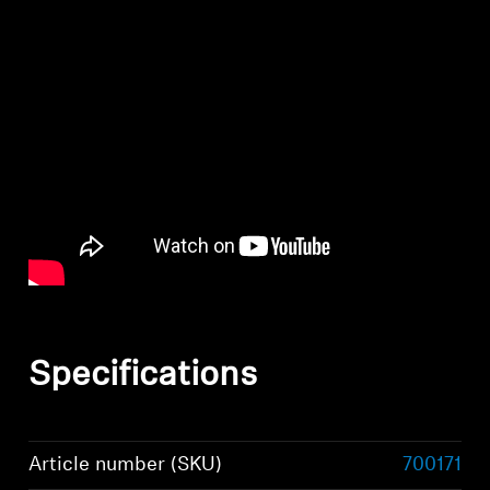
Specifications
Article number (SKU)
700171