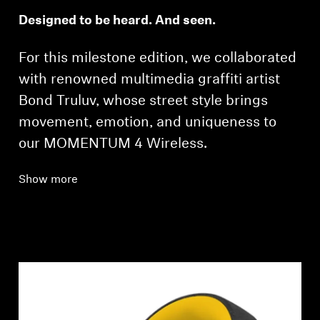
Designed to be heard. And seen.
For this milestone edition, we collaborated
with renowned multimedia graffiti artist
Bond Truluv, whose street style brings
movement, emotion, and uniqueness to
our MOMENTUM 4 Wireless.
Show more