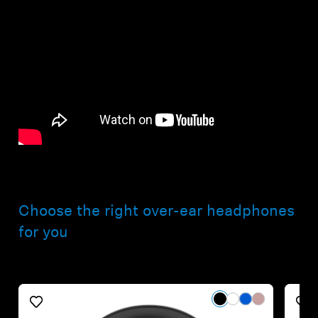
Choose the right over-ear headphones
for you