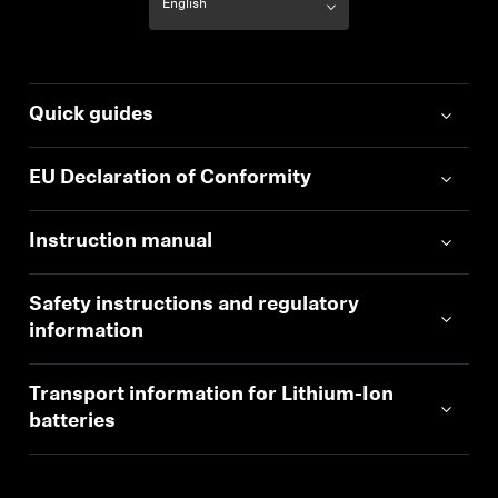
Quick guides
EU Declaration of Conformity
Instruction manual
Safety instructions and regulatory
information
Transport information for Lithium-Ion
batteries