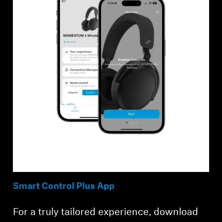
Smart Control Plus App
For a truly tailored experience, download