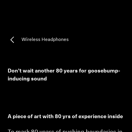
AMBEO Soundbars and Subs
Discover AMBEO
AMBEO Parts & Accessories
Wireless Headphones
Explore
Don’t wait another 80 years for goosebump-
About Us
inducing sound
Innovations
Sound Space
A piece of art with 80 yrs of experience inside
Support