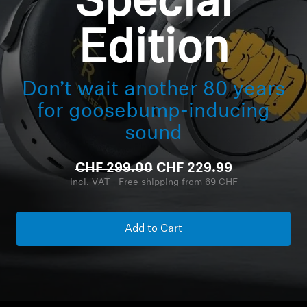
Special
Headphone Parts & Accessories
Edition
Hearing
Don’t wait another 80 years
for goosebump-inducing
Hearing by Category
sound
TV Hearing Headphones
CHF 299.00
CHF 229.99
Incl. VAT - Free shipping from 69 CHF
Hearing Resources
Genuine Hearing Parts & Accessories
Add to Cart
Soundbars