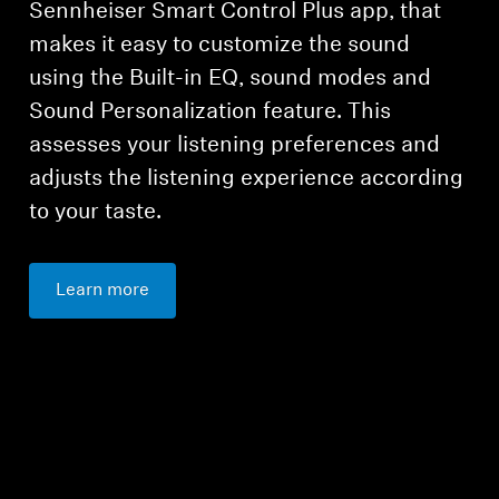
Sennheiser Smart Control Plus app, that
makes it easy to customize the sound
using the Built-in EQ, sound modes and
Sound Personalization feature. This
assesses your listening preferences and
adjusts the listening experience according
to your taste.
Learn more