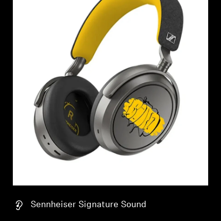
Sennheiser Signature Sound