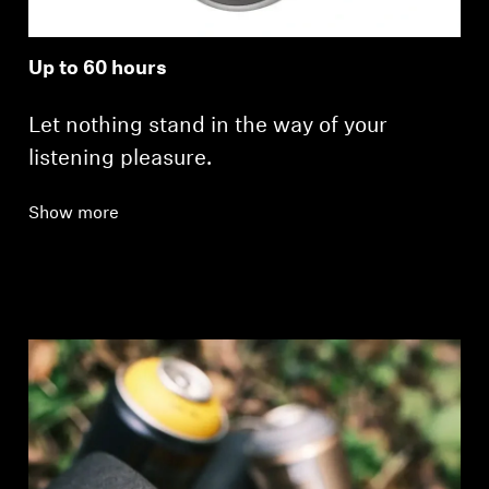
Up to 60 hours
Let nothing stand in the way of your
listening pleasure.
Show more