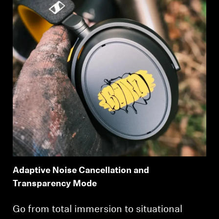
Adaptive Noise Cancellation and
Transparency Mode
Login required
Go from total immersion to situational