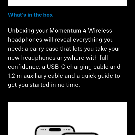
What's in the box
Unboxing your Momentum 4 Wireless
headphones will reveal everything you
need: a carry case that lets you take your
new headphones anywhere with full
confidence, a USB-C charging cable and
1,2 m auxiliary cable and a quick guide to
get you started in no time.