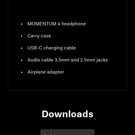
MOMENTUM 4 headphone
Carry case
USB-C charging cable
Audio cable 3.5mm and 2.5mm jacks
Airplane adapter
Downloads