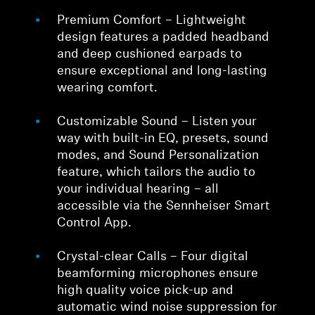
Premium Comfort – Lightweight
design features a padded headband
and deep cushioned earpads to
ensure exceptional and long-lasting
wearing comfort.
Customizable Sound – Listen your
way with built-in EQ, presets, sound
modes, and Sound Personalization
feature, which tailors the audio to
your individual hearing – all
accessible via the Sennheiser Smart
Control App.
Crystal-clear Calls – Four digital
beamforming microphones ensure
high quality voice pick-up and
automatic wind noise suppression for