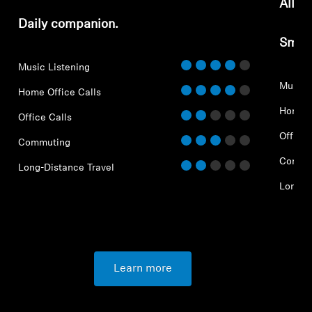
All-d
Daily companion.
Smar
Music Listening
Music 
Home Office Calls
Home O
Office Calls
Office 
Commuting
Commu
Long-Distance Travel
Long-D
Learn more