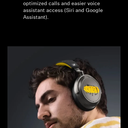
optimized calls and easier voice
assistant access (Siri and Google
Assistant).