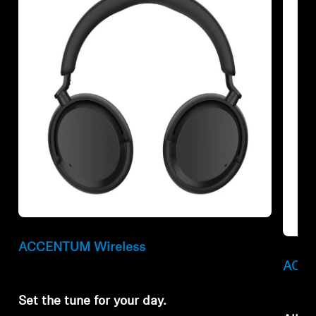
Refurbished
Refur
ACCENTUM Wireless
ACCE
Set the tune for your day.