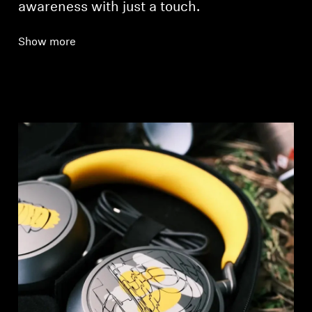
awareness with just a touch.
Log in to your account to add products to your
wishlist and view your previously saved items.
Show more
Login