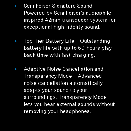
Sennheiser Signature Sound –
Powered by Sennheiser’s audiophile-
inspired 42mm transducer system for
exceptional high-fidelity sound.
Top-Tier Battery Life – Outstanding
battery life with up to 60-hours play
back time with fast charging.
Adaptive Noise Cancellation and
Transparency Mode – Advanced
noise cancellation automatically
adapts your sound to your
surroundings. Transparency Mode
lets you hear external sounds without
removing your headphones.