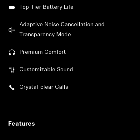
Top-Tier Battery Life
Adaptive Noise Cancellation and
Transparency Mode
Premium Comfort
Customizable Sound
Crystal-clear Calls
Features