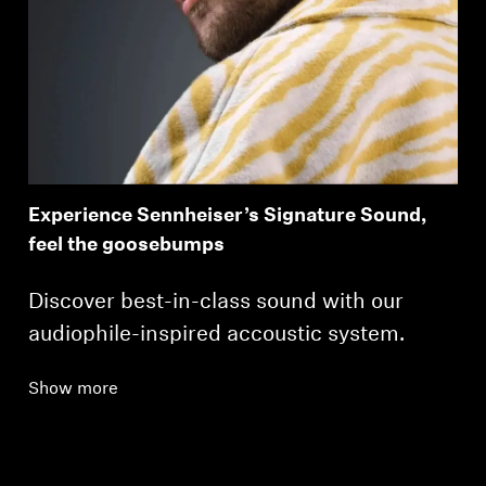
Experience Sennheiser’s Signature Sound,
feel the goosebumps
Discover best-in-class sound with our
audiophile-inspired accoustic system.
Show more