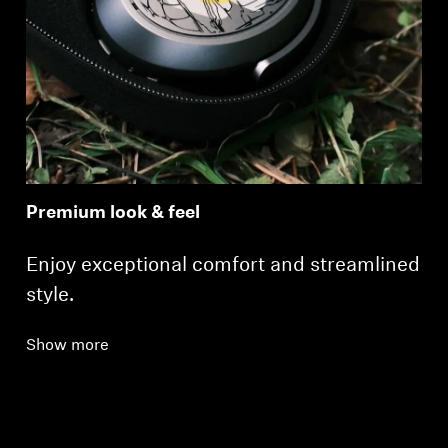
Premium look & feel
Enjoy exceptional comfort and streamlined
style.
Show more