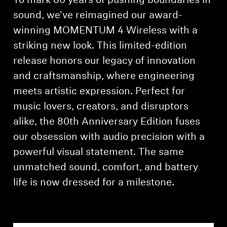
To mark 80 years of pushing boundaries in
sound, we’ve reimagined our award-
Professional
winning MOMENTUM 4 Wireless with a
striking new look. This limited-edition
release honors our legacy of innovation
and craftsmanship, where engineering
meets artistic expression. Perfect for
music lovers, creators, and disruptors
alike, the 80th Anniversary Edition fuses
our obsession with audio precision with a
powerful visual statement. The same
unmatched sound, comfort, and battery
life is now dressed for a milestone.