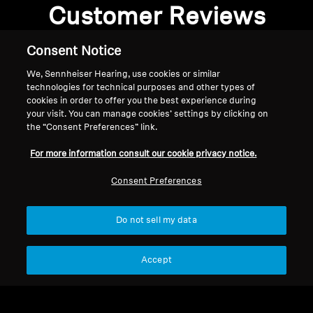
Customer Reviews
Consent Notice
We, Sennheiser Hearing, use cookies or similar
Be the first to write a review
technologies for technical purposes and other types of
cookies in order to offer you the best experience during
your visit. You can manage cookies’ settings by clicking on
Write a review
the “Consent Preferences” link.
For more information consult our cookie privacy notice.
Consent Preferences
Do not sell my data
Back to Top
Accept
Support