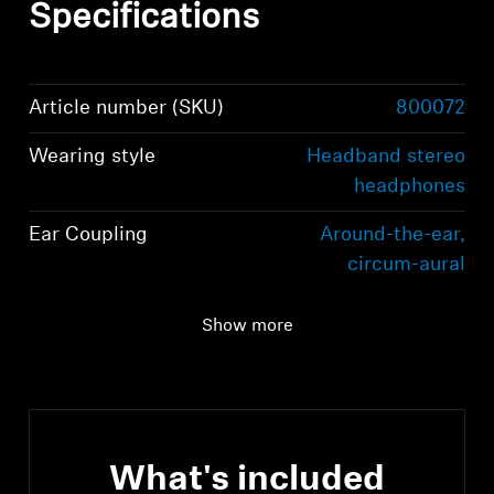
Specifications
Article number (SKU)
800072
Wearing style
Headband stereo
headphones
Ear Coupling
Around-the-ear,
circum-aural
Connectivity
Bluetooth 5.2
Show more
compliant, class 1, 10
mW (max)
What's included