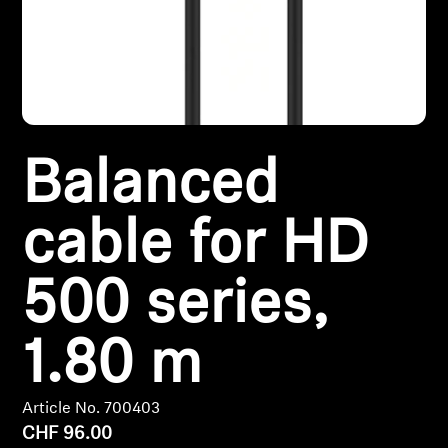
Headphone Parts & Accessories
Hearing
Balanced
Hearing by Category
TV Hearing Headphones
cable for HD
Hearing Resources
500 series,
Genuine Hearing Parts & Accessories
1.80 m
Soundbars
Article No. 700403
CHF 96.00