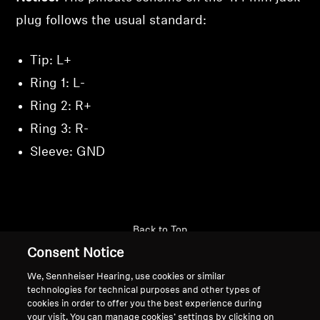
plug follows the usual standard:
Tip: L+
Ring 1: L-
Ring 2: R+
Ring 3: R-
Sleeve: GND
Back to Top
Consent Notice
Support
We, Sennheiser Hearing, use cookies or similar
technologies for technical purposes and other types of
cookies in order to offer you the best experience during
Legal Notice
Our Company
your visit. You can manage cookies’ settings by clicking on