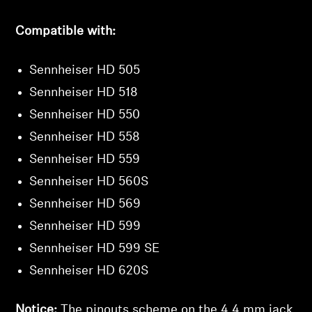
Compatible with:
Sennheiser HD 505
Sennheiser HD 518
Sennheiser HD 550
Sennheiser HD 558
Sennheiser HD 559
Sennheiser HD 560S
Sennheiser HD 569
Sennheiser HD 599
Sennheiser HD 599 SE
Sennheiser HD 620S
Notice:
The pinouts scheme on the 4.4 mm jack