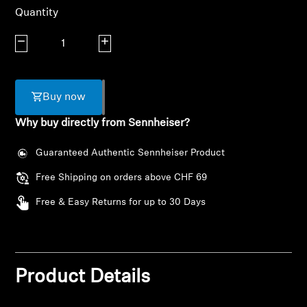
AMBEO Soundbars and Subs
Quantity
Discover AMBEO
Decrease quantity
Increase quantity
AMBEO Parts & Accessories
Buy now
Why buy directly from Sennheiser?
Explore
Guaranteed Authentic Sennheiser Product
About Us
Free Shipping on orders above CHF 69
Free & Easy Returns for up to 30 Days
Innovations
Sound Space
Product Details
Support