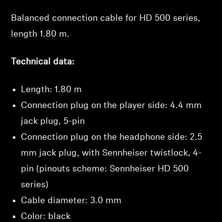
Balanced connection cable for HD 500 series,
Professional
length 1.80 m.
Technical data:
Length: 1.80 m
Connection plug on the player side: 4.4 mm
jack plug, 5-pin
Connection plug on the headphone side: 2.5
mm jack plug,
with Sennheiser twistlock
, 4-
pin (pinouts scheme: Sennheiser HD 500
Login required
series)
Log in to your account to add products to your
wishlist and view your previously saved items.
Cable diameter: 3.0 mm
Color: black
Login